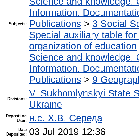
Science and knowledge. 
Information. Documentation
Publications
>
3 Social S
Subjects:
Special auxiliary table fo
organization of education
Science and knowledge. 
Information. Documentation
Publications
>
9 Geograph
V. Sukhomlynskyi State Sc
Divisions:
Ukraine
н.с. Х.В. Середа
Depositing
User:
03 Jul 2019 12:36
Date
Deposited: