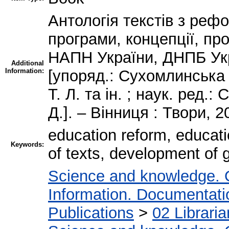
Антологія текстів з рефо
програми, концепції, про
НАПН України, ДНПБ Укр
Additional
Information:
[упоряд.: Сухомлинська 
Т. Л. та ін. ; наук. ред.
Д.]. – Вінниця : Твори, 2
education reform, educati
Keywords:
of texts, development of
Science and knowledge. 
Information. Documentation
Publications
>
02 Librari