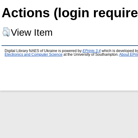
Actions (login require
View Item
Digital Library NAES of Ukraine is powered by
EPrints 3.4
which is developed b
Electronics and Computer Science
at the University of Southampton.
About EPri