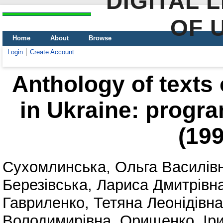
DIGITAL 
OF 
Home
About
Browse
Login
Create Account
Anthology of texts
in Ukraine: progra
(19
Сухомлинська, Ольга Василів
Березівська, Лариса Дмитрівн
Гавриленко, Тетяна Леонідівна
Володимирівна
,
Орищенко, Ір