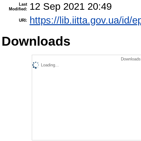
12 Sep 2021 20:49
Last
Modified:
https://lib.iitta.gov.ua/id/
URI:
Downloads
Downloads 
Loading...