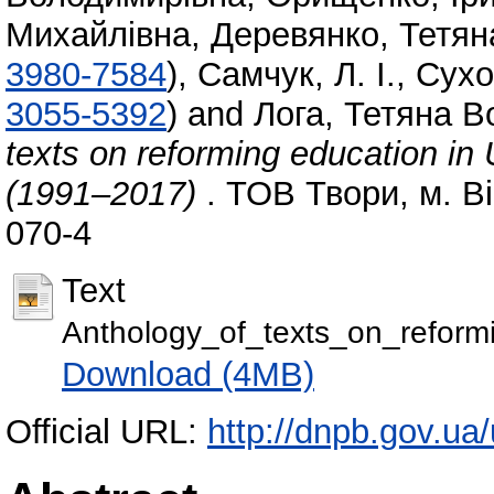
Михайлівна
,
Деревянко, Тетян
3980-7584
)
,
Самчук, Л. І.
,
Сухо
3055-5392
)
and
Лога, Тетяна 
texts on reforming education in
(1991–2017)
. ТОВ Твори, м. В
070-4
Text
Anthology_of_texts_on_reform
Download (4MB)
Official URL:
http://dnpb.gov.ua