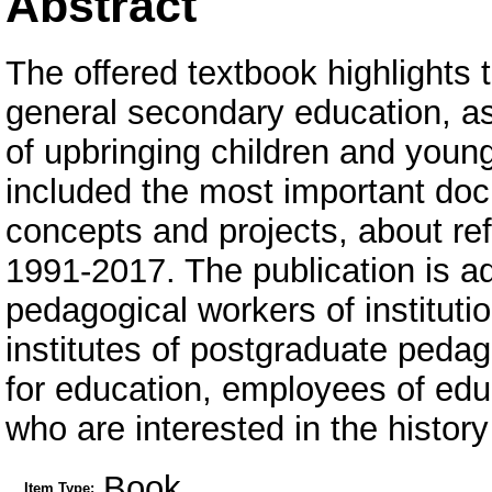
Abstract
The offered textbook highlights 
general secondary education, as
of upbringing children and young 
included the most important doc
concepts and projects, about ref
1991-2017. The publication is ad
pedagogical workers of instituti
institutes of postgraduate pedag
for education, employees of educa
who are interested in the history
Book
Item Type: