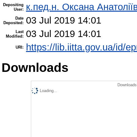
к.пед.н. Оксана Анатолії
Depositing
User:
03 Jul 2019 14:01
Date
Deposited:
03 Jul 2019 14:01
Last
Modified:
https://lib.iitta.gov.ua/id/
URI:
Downloads
Downloads 
Loading...