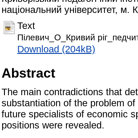
національний університет, м. Кр
Text
Пілевич_О_Кривий ріг_педчи
Download (204kB)
Abstract
The main contradictions that det
substantiation of the problem of 
future specialists of economic 
positions were revealed.