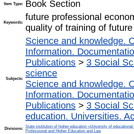
Book Section
Item Type:
future professional economi
Keywords:
quality of training of future
Science and knowledge. O
Information. Documentation.
Publications
>
3 Social S
science
Subjects:
Science and knowledge. O
Information. Documentation.
Publications
>
3 Social S
education. Universities. 
State institution of higher education «University of educatio
Divisions:
Professional and Higher Education and Law