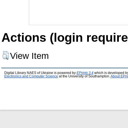
Actions (login require
View Item
Digital Library NAES of Ukraine is powered by
EPrints 3.4
which is developed b
Electronics and Computer Science
at the University of Southampton.
About EPri