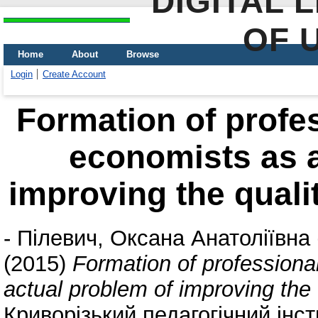
DIGITAL 
OF 
Home
About
Browse
Login
Create Account
Formation of profes
economists as a
improving the qualit
-
Пілевич, Оксана Анатоліївна
(2015)
Formation of professional
actual problem of improving the q
Криворізький педагогічний інс