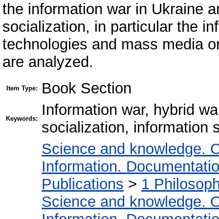
the information war in Ukraine 
socialization, in particular the 
technologies and mass media on 
are analyzed.
Book Section
Item Type:
Information war, hybrid wa
Keywords:
socialization, information
Science and knowledge. O
Information. Documentation.
Publications
>
1 Philosop
Science and knowledge. O