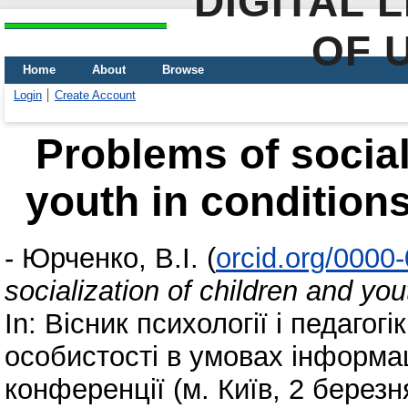
DIGITAL 
OF 
Home
About
Browse
Login
Create Account
Problems of social
youth in conditions
-
Юрченко, В.І.
(
orcid.org/0000
socialization of children and you
In: Вісник психології і педагог
особистості в умовах інформаці
конференції (м. Київ, 2 березн