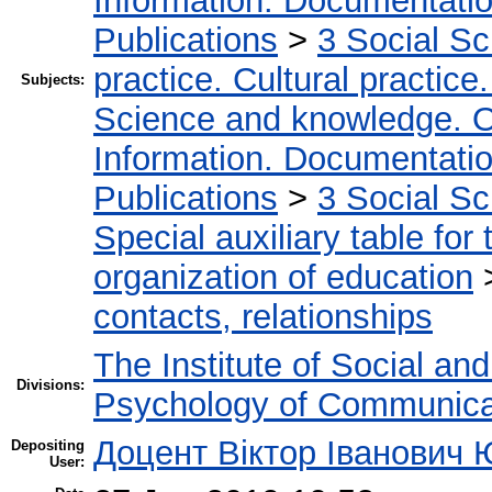
Information. Documentation.
Publications
>
3 Social S
practice. Cultural practice
Subjects:
Science and knowledge. O
Information. Documentation.
Publications
>
3 Social S
Special auxiliary table for
organization of education
contacts, relationships
The Institute of Social an
Divisions:
Psychology of Communica
Доцент Віктор Іванович
Depositing
User: