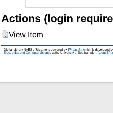
Actions (login require
View Item
Digital Library NAES of Ukraine is powered by
EPrints 3.4
which is developed b
Electronics and Computer Science
at the University of Southampton.
About EPri