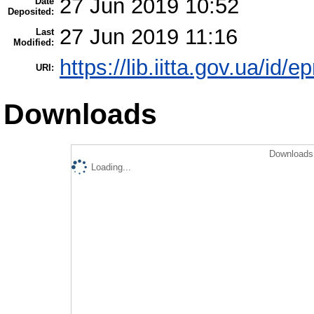
27 Jun 2019 10:52
Date
Deposited:
27 Jun 2019 11:16
Last
Modified:
https://lib.iitta.gov.ua/id/
URI:
Downloads
Downloads 
Loading...