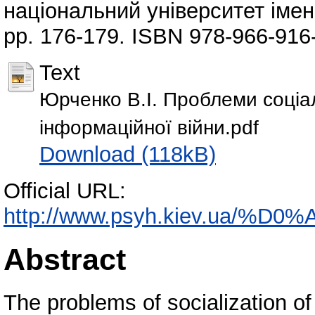
національний університет імені
pp. 176-179. ISBN 978-966-916
Text
Юрченко В.І. Проблеми соціалі
інформаційної війни.pdf
Download (118kB)
Official URL:
http://www.psyh.kiev.ua/%
Abstract
The problems of socialization of