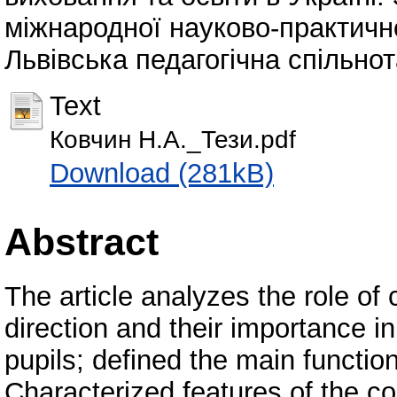
міжнародної науково-практично
Львівська педагогічна спільнота
Text
Ковчин Н.А._Тези.pdf
Download (281kB)
Abstract
The article analyzes the role of
direction and their importance in
pupils; defined the main functio
Characterized features of the 