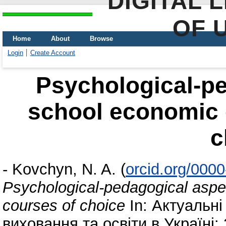
DIGITAL 
OF 
Home
About
Browse
Login
Create Account
Psychological-pe
school economic 
c
-
Kovchyn, N. A.
(
orcid.org/000
Psychological-pedagogical aspe
courses of choice
In: Актуальн
виховання та освіти в Україні: