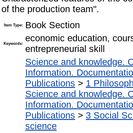
of the production team".
Book Section
Item Type:
economic education, course
Keywords:
entrepreneurial skill
Science and knowledge. O
Information. Documentation.
Publications
>
1 Philosop
Science and knowledge. O
Information. Documentation.
Publications
>
3 Social S
science