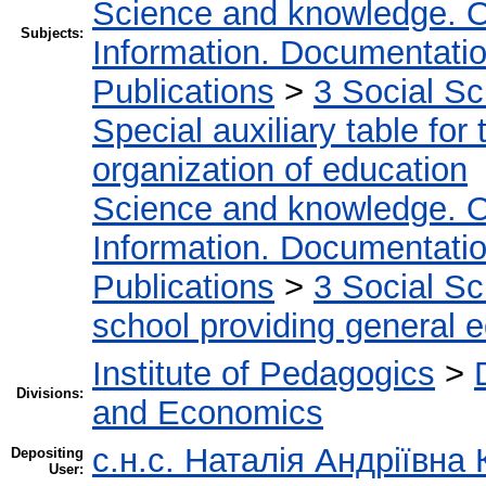
Science and knowledge. O
Subjects:
Information. Documentation.
Publications
>
3 Social S
Special auxiliary table for
organization of education
Science and knowledge. O
Information. Documentation.
Publications
>
3 Social S
school providing general 
Institute of Pedagogics
>
Divisions:
and Economics
с.н.с. Наталія Андріївна
Depositing
User: