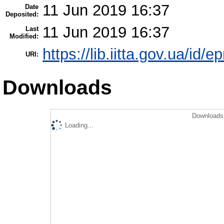
11 Jun 2019 16:37
Date
Deposited:
11 Jun 2019 16:37
Last
Modified:
https://lib.iitta.gov.ua/id/
URI:
Downloads
Downloads 
Loading...