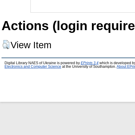
Actions (login require
View Item
Digital Library NAES of Ukraine is powered by
EPrints 3.4
which is developed b
Electronics and Computer Science
at the University of Southampton.
About EPri