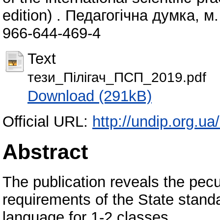
edition) . Педагогічна думка, м
966-644-469-4
Text
тези_Пілігач_ПСП_2019.pdf
Download (291kB)
Official URL:
http://undip.org.ua
Abstract
The publication reveals the peculi
requirements of the State stand
language for 1-2 classes.