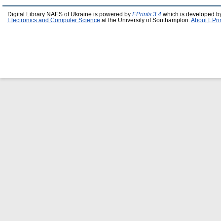
Digital Library NAES of Ukraine is powered by
EPrints 3.4
which is developed b
Electronics and Computer Science
at the University of Southampton.
About EPri