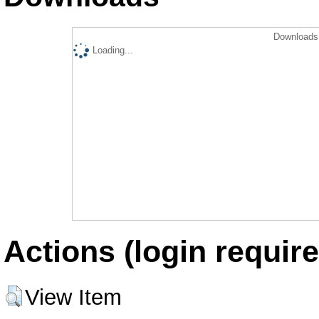
Downloads 
Loading...
Actions (login require
View Item