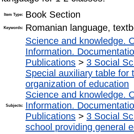
Book Section
Item Type:
Romanian language, textb
Keywords:
Science and knowledge. O
Information. Documentation.
Publications
>
3 Social S
Special auxiliary table for
organization of education
Science and knowledge. O
Information. Documentation.
Subjects:
Publications
>
3 Social S
school providing general 