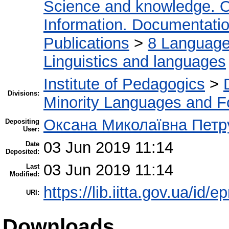
Science and knowledge. O
Information. Documentation.
Publications
>
8 Language.
Linguistics and languages
Institute of Pedagogics
>
Divisions:
Minority Languages and Fo
Оксана Миколаївна Петр
Depositing
User:
03 Jun 2019 11:14
Date
Deposited:
03 Jun 2019 11:14
Last
Modified:
https://lib.iitta.gov.ua/id/
URI:
Downloads