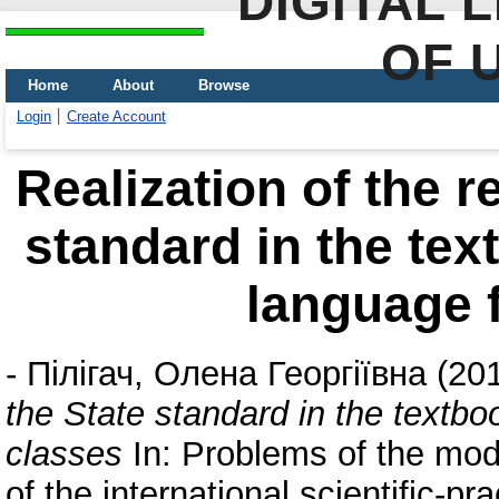
DIGITAL 
OF 
Home
About
Browse
Login
Create Account
Realization of the r
standard in the te
language f
-
Пілігач, Олена Георгіївна
(20
the State standard in the textb
classes
In: Problems of the mode
of the international scientific-pr