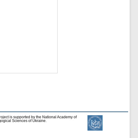
roject is supported by the National Academy of
ogical Sciences of Ukraine.