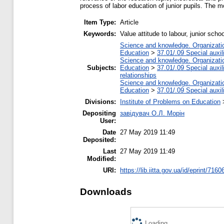
process of labor education of junior pupils. The m
Item Type:
Article
Keywords:
Value attitude to labour, junior scho
Science and knowledge. Organization
Education
>
37.01/.09 Special auxil
Science and knowledge. Organization
Subjects:
Education
>
37.01/.09 Special auxil
relationships
Science and knowledge. Organization
Education
>
37.01/.09 Special auxil
Divisions:
Institute of Problems on Education
Depositing
завідувач О.Л. Морін
User:
Date
27 May 2019 11:49
Deposited:
Last
27 May 2019 11:49
Modified:
URI:
https://lib.iitta.gov.ua/id/eprint/7160
Downloads
Loading...