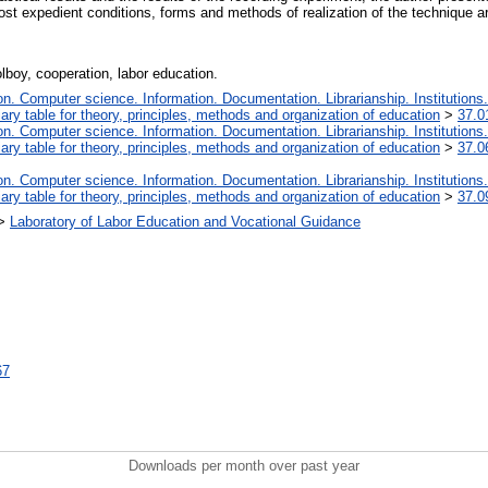
ost expedient conditions, forms and methods of realization of the technique ar
olboy, cooperation, labor education.
. Computer science. Information. Documentation. Librarianship. Institutions.
iary table for theory, principles, methods and organization of education
>
37.0
. Computer science. Information. Documentation. Librarianship. Institutions.
iary table for theory, principles, methods and organization of education
>
37.0
. Computer science. Information. Documentation. Librarianship. Institutions.
iary table for theory, principles, methods and organization of education
>
37.0
>
Laboratory of Labor Education and Vocational Guidance
67
Downloads per month over past year