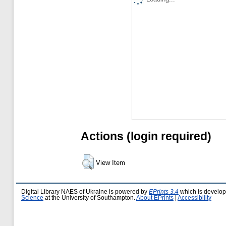
Actions (login required)
View Item
Digital Library NAES of Ukraine is powered by
EPrints 3.4
which is develo
Science
at the University of Southampton.
About EPrints
|
Accessibility