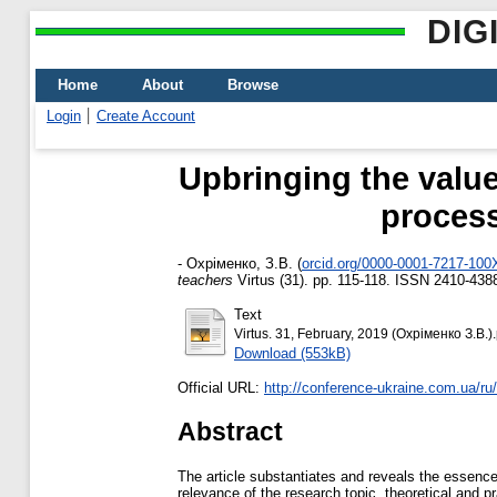
DIG
Home
About
Browse
Login
Create Account
Upbringing the value
process
-
Охріменко, З.В.
(
orcid.org/0000-0001-7217-100
teachers
Virtus (31). pp. 115-118. ISSN 2410-438
Text
Virtus. 31, February, 2019 (Охріменко З.В.).
Download (553kB)
Official URL:
http://conference-ukraine.com.ua/ru/
Abstract
The article substantiates and reveals the essence 
relevance of the research topic, theoretical and p