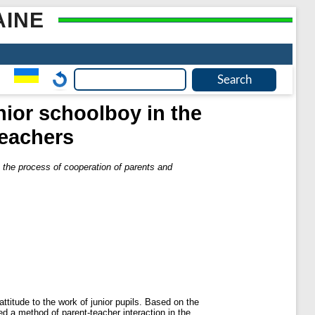
AINE
nior schoolboy in the
teachers
n the process of cooperation of parents and
ttitude to the work of junior pupils. Based on the
ed a method of parent-teacher interaction in the