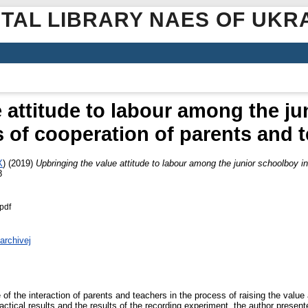
ITAL LIBRARY NAES OF UKR
 attitude to labour among the ju
 of cooperation of parents and 
X
)
(2019)
Upbringing the value attitude to labour among the junior schoolboy i
8
pdf
archivej
of the interaction of parents and teachers in the process of raising the value a
ractical results and the results of the recording experiment, the author present