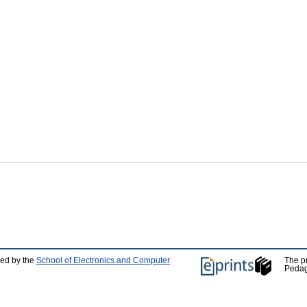
ped by the
School of Electronics and Computer
The p
Pedag