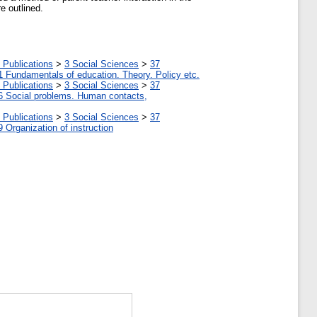
e outlined.
 Publications
>
3 Social Sciences
>
37
1 Fundamentals of education. Theory. Policy etc.
 Publications
>
3 Social Sciences
>
37
6 Social problems. Human contacts,
 Publications
>
3 Social Sciences
>
37
9 Organization of instruction