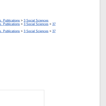
s. Publications
>
3 Social Sciences
s. Publications
>
3 Social Sciences
>
37
s. Publications
>
3 Social Sciences
>
37