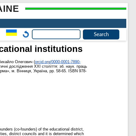
AINE
ational institutions
Михайло Олегович
(
orcid.org/0000-0001-7890-
ичні дослідження ХХІ століття: зб. наук. праць
ма», м. Вінниця, Україна, pp. 58-65. ISBN 978-
ounders (co-founders) of the educational district,
ties, district councils and it is determined which