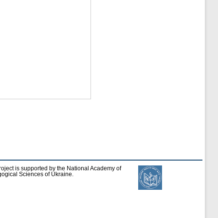
roject is supported by the National Academy of
ogical Sciences of Ukraine.