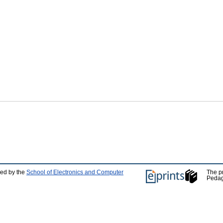
ped by the
School of Electronics and Computer
The p
Pedag