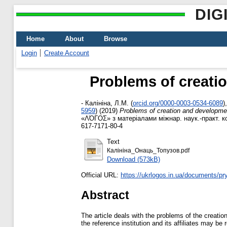
DIG
Home
About
Browse
Login
Create Account
Problems of creatio
-
Калініна, Л.М.
(
orcid.org/0000-0003-0534-6089
)
5959
)
(2019)
Problems of creation and development
«ΛΌГOΣ» з матеріалами міжнар. наук.-практ. кон
617-7171-80-4
Text
Калініна_Онаць_Топузов.pdf
Download (573kB)
Official URL:
https://ukrlogos.in.ua/documents/pr
Abstract
The article deals with the problems of the creation
the reference institution and its affiliates may be