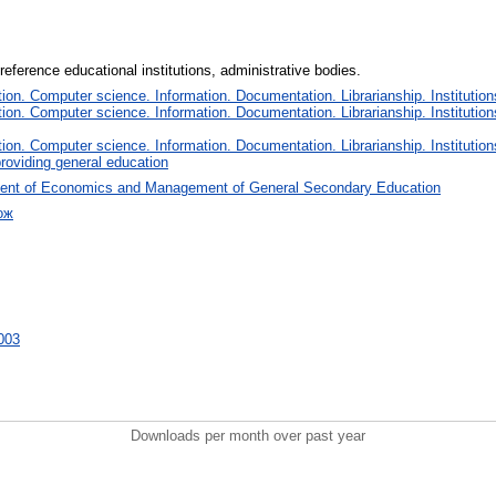
reference educational institutions, administrative bodies.
on. Computer science. Information. Documentation. Librarianship. Institution
on. Computer science. Information. Documentation. Librarianship. Institution
on. Computer science. Information. Documentation. Librarianship. Institution
roviding general education
ent of Economics and Management of General Secondary Education
ож
6003
Downloads per month over past year