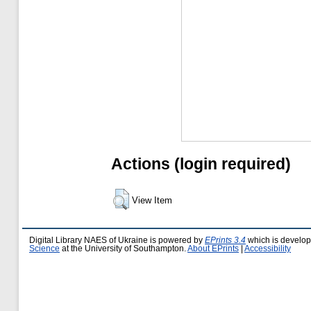
Actions (login required)
View Item
Digital Library NAES of Ukraine is powered by
EPrints 3.4
which is develo
Science
at the University of Southampton.
About EPrints
|
Accessibility