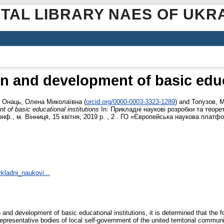
ITAL LIBRARY NAES OF UKR
n and development of basic educ
,
Онаць, Олена Миколаївна
(
orcid.org/0000-0003-3323-1289
)
and
Топузов, 
 of basic educational institutions
In: Прикладні наукові розробки та теорет
ф., м. Вінниця, 15 квітня, 2019 р. , 2 . ГО «Європейська наукова платфор
ykladni_naukovi...
 and development of basic educational institutions, it is determined that the f
 representative bodies of local self-government of the united territorial communi