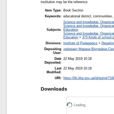
institution may be the reference.
Item Type:
Book Section
Keywords:
educational district, communities, 
Science and knowledge. Organizati
Science and knowledge. Organizati
Subjects:
Education
Science and knowledge. Organizati
Education
>
373 Kinds of school p
Divisions:
Institute of Pedagogics
>
Departm
Depositing
лаборант Марина Вікторівна Сір
User:
Date
22 May 2019 10:18
Deposited:
Last
22 May 2019 10:18
Modified:
URI:
https://lib.iitta.gov.ua/id/eprint/71
Downloads
Loading...