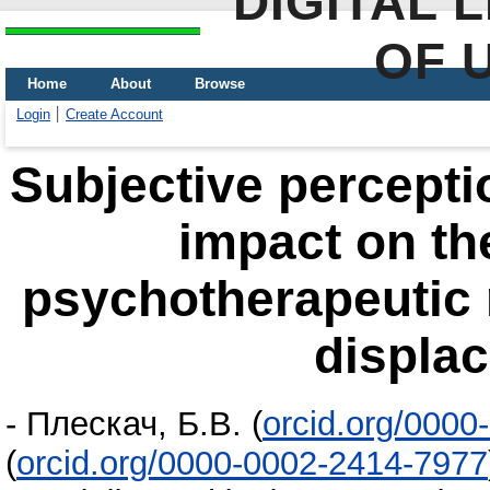
DIGITAL 
OF 
Home
About
Browse
Login
Create Account
Subjective perceptio
impact on th
psychotherapeutic r
displa
-
Плескач, Б.В.
(
orcid.org/000
(
orcid.org/0000-0002-2414-7977