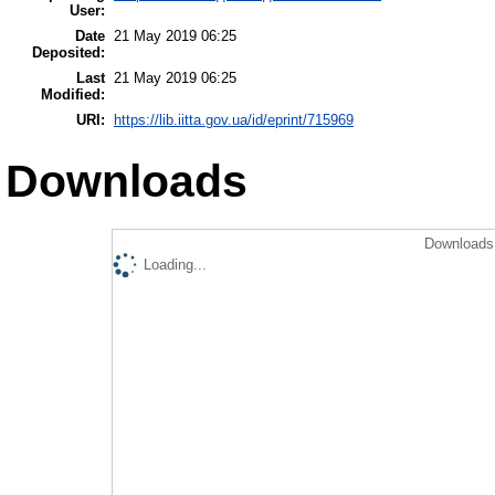
User:
Date
21 May 2019 06:25
Deposited:
Last
21 May 2019 06:25
Modified:
URI:
https://lib.iitta.gov.ua/id/eprint/715969
Downloads
Downloads 
Loading...