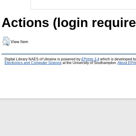
Actions (login require
View Item
Digital Library NAES of Ukraine is powered by
EPrints 3.4
which is developed b
Electronics and Computer Science
at the University of Southampton.
About EPri