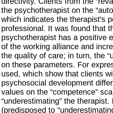
directivity. Clients from the “re
the psychotherapist on the “au
which indicates the therapist's 
professional. It was found that t
psychotherapist has a positive 
of the working alliance and incr
the quality of care; in turn, the
on these parameters. For expres
used, which show that clients wit
psychosocial development differ
values on the “competence” scal
“underestimating” the therapist.
(predisposed to "underestimatin