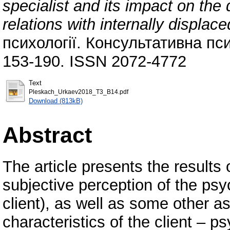
specialist and its impact on th
relations with internally displac
психології. Консультативна псих
153-190. ISSN 2072-4772
Text
Pleskach_Urkaev2018_Т3_В14.pdf
Download (813kB)
Abstract
The article presents the results 
subjective perception of the psy
client), as well as some other a
characteristics of the client – 