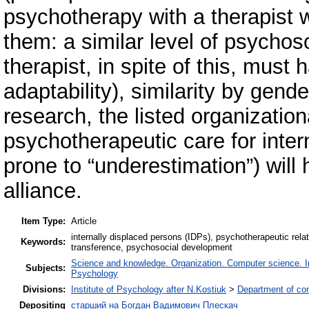
psychotherapy with a therapist w
them: a similar level of psychos
therapist, in spite of this, must
adaptability), similarity by gend
research, the listed organization
psychotherapeutic care for inter
prone to “underestimation”) will 
alliance.
Item Type:
Article
internally displaced persons (IDPs), psychotherapeutic rela
Keywords:
transference, psychosocial development
Science and knowledge. Organization. Computer science. Inf
Subjects:
Psychology
Divisions:
Institute of Psychology after N.Kostiuk
>
Department of co
Depositing
старший на Богдан Вадимович Плескач