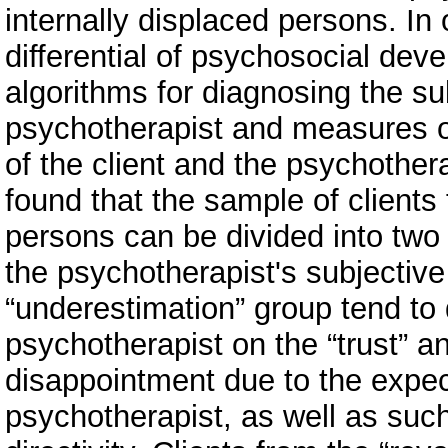
internally displaced persons. In 
differential of psychosocial deve
algorithms for diagnosing the su
psychotherapist and measures of t
of the client and the psychothera
found that the sample of clients
persons can be divided into two 
the psychotherapist's subjective
“underestimation” group tend to 
psychotherapist on the “trust” an
disappointment due to the expect
psychotherapist, as well as suc