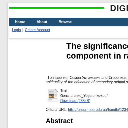
DIG
Home
About
Browse
Login
Create Account
The significanc
component in rai
-
Гончаренко, Семен Устимович
and
Єгоренков,
spirituality of the education of secondary school 
Text
Goncharenko_Yegorenkov.pdf
Download (238kB)
Official URL:
http://enpuir.npu.edu.ua/handle/12
Abstract