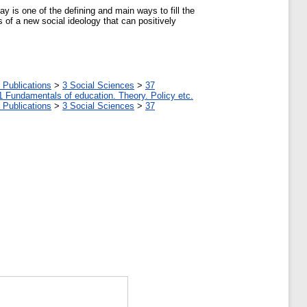
ay is one of the defining and main ways to fill the
 of a new social ideology that can positively
 Publications
>
3 Social Sciences
>
37
1 Fundamentals of education. Theory. Policy etc.
 Publications
>
3 Social Sciences
>
37