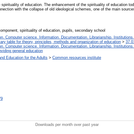
 spirituality of education. The enhancement of the spirituality of education tod
nnection with the collapse of old ideological schemes, one of the main sources
omponent, spirituality of education, pupils, secondary school
. Computer science. Information. Documentation. Librarianship. Institutions.
iary table for theory, principles, methods and organization of education
>
37.0
. Computer science. Information. Documentation. Librarianship. Institutions.
oviding general education
and Education for the Adults
>
Common resources institute
79
Downloads per month over past year