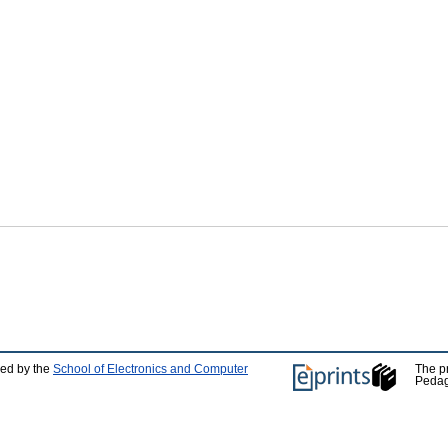
ped by the
School of Electronics and Computer
The p
Pedag