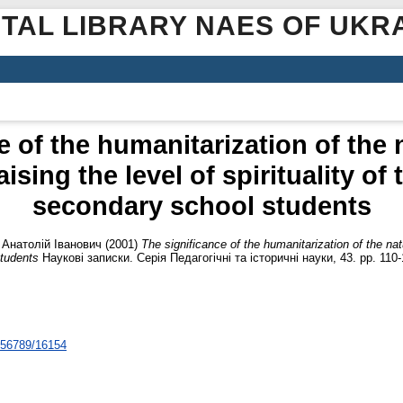
ITAL LIBRARY NAES OF UKR
e of the humanitarization of the 
sing the level of spirituality of
secondary school students
 Анатолій Іванович
(2001)
The significance of the humanitarization of the nat
students
Наукові записки. Серія Педагогічні та історичні науки, 43. pp. 110-
3456789/16154