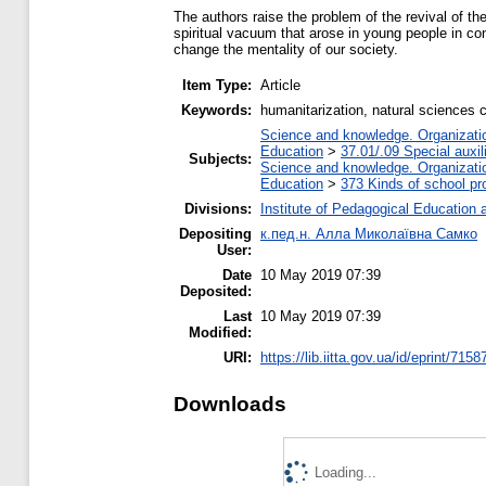
The authors raise the problem of the revival of the
spiritual vacuum that arose in young people in co
change the mentality of our society.
Item Type:
Article
Keywords:
humanitarization, natural sciences c
Science and knowledge. Organization
Education
>
37.01/.09 Special auxil
Subjects:
Science and knowledge. Organization
Education
>
373 Kinds of school pr
Divisions:
Institute of Pedagogical Education 
Depositing
к.пед.н. Алла Миколаївна Самко
User:
Date
10 May 2019 07:39
Deposited:
Last
10 May 2019 07:39
Modified:
URI:
https://lib.iitta.gov.ua/id/eprint/7158
Downloads
Loading...