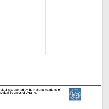
roject is supported by the National Academy of
ogical Sciences of Ukraine.