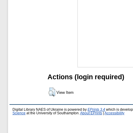
Actions (login required)
View Item
Digital Library NAES of Ukraine is powered by
EPrints 3.4
which is develo
Science
at the University of Southampton.
About EPrints
|
Accessibility