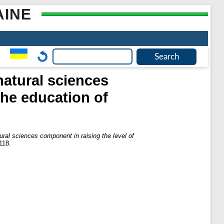
AINE
natural sciences
 the education of
ural sciences component in raising the level of
118.