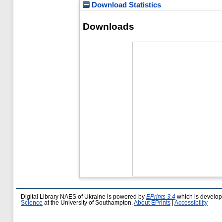
Download Statistics
Downloads
Digital Library NAES of Ukraine is powered by
EPrints 3.4
which is develo
Science
at the University of Southampton.
About EPrints
|
Accessibility