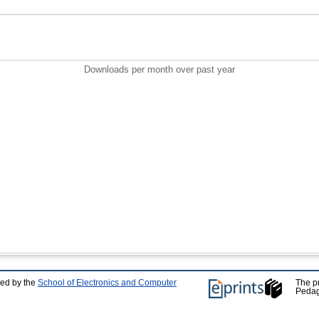
Downloads per month over past year
ped by the
School of Electronics and Computer
The p
Pedag