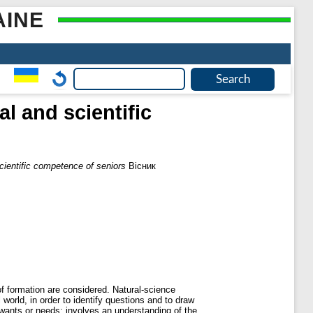
AINE
l and scientific
cientific competence of seniors
Вісник
of formation are considered. Natural-science
orld, in order to identify questions and to draw
wants or needs; involves an understanding of the