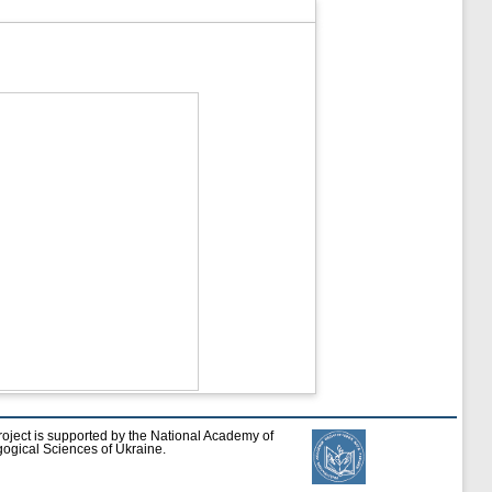
roject is supported by the National Academy of
ogical Sciences of Ukraine.