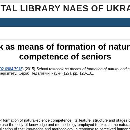
ITAL LIBRARY NAES OF UKR
 as means of formation of natura
competence of seniors
002-6984-7918
)
(2015)
School textbook as means of formation of natural and s
ерситету. Серія: Педагогічні науки (127). pp. 128-131.
of formation of natural-science competence, its feature, structure and stages 
to use the body of knowledge and methodology employed to explain the natural w
lication of that knowledge and methodology in response to perceived human 