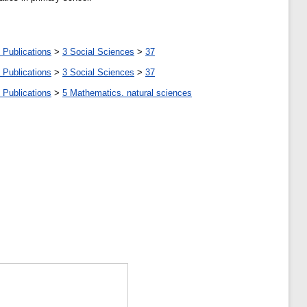
 Publications
>
3 Social Sciences
>
37
 Publications
>
3 Social Sciences
>
37
 Publications
>
5 Мathematics. natural sciences