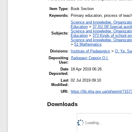
Item Type:
Book Section
Keywords:
Primary education, process of teachi
Science and knowledge. Organization
Education
>
37.01/.09 Special auxil
Science and knowledge. Organization
Subjects:
Education
>
373 Kinds of school pr
Science and knowledge. Organization
>
51 Mathematics
Divisions:
Institute of Pedagogics
>
O. Ya. Sa
Depositing
Лаборант Сироїд О.І.
User:
Date
18 Apr 2019 06:26
Deposited:
Last
02 Jul 2019 09:10
Modified:
URI:
https://lib.iitta.gov.ua/id/eprint/7157
Downloads
Loading...