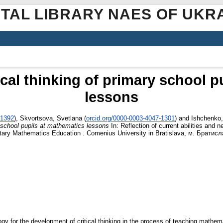
ITAL LIBRARY NAES OF UKR
cal thinking of primary school p
lessons
-1392
)
,
Skvortsova, Svetlana
(
orcid.org/0000-0003-4047-1301
)
and
Ishchenko,
y school pupils at mathematics lessons
In: Reflection of current abilities and 
mentary Mathematics Education . Comenius University in Bratislava, м. Брати
ogy for the development of critical thinking in the process of teaching mathem