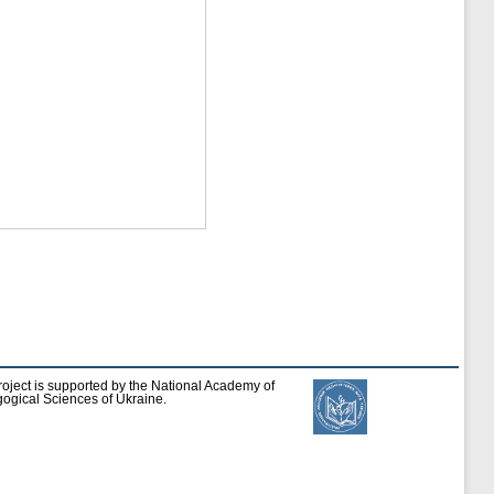
roject is supported by the National Academy of
ogical Sciences of Ukraine.