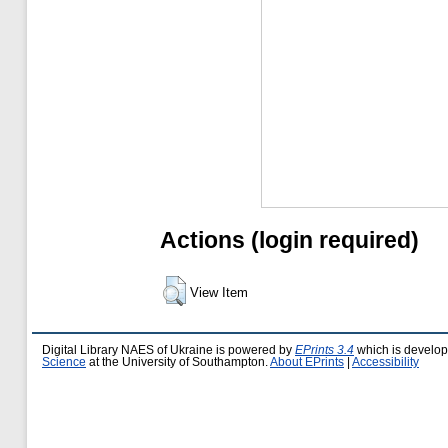
Actions (login required)
View Item
Digital Library NAES of Ukraine is powered by
EPrints 3.4
which is develo
Science
at the University of Southampton.
About EPrints
|
Accessibility