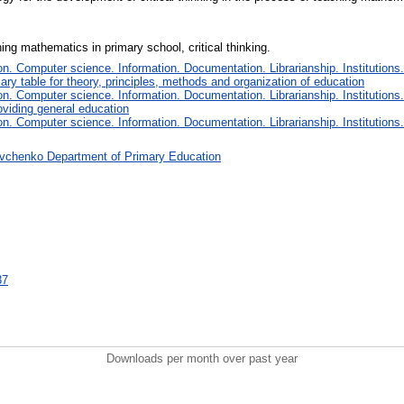
ng mathematics in primary school, critical thinking.
. Computer science. Information. Documentation. Librarianship. Institutions.
iary table for theory, principles, methods and organization of education
. Computer science. Information. Documentation. Librarianship. Institutions.
oviding general education
. Computer science. Information. Documentation. Librarianship. Institutions.
vchenko Department of Primary Education
37
Downloads per month over past year