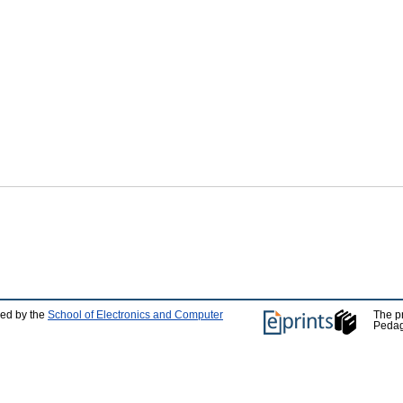
ped by the
School of Electronics and Computer
The p
Pedag