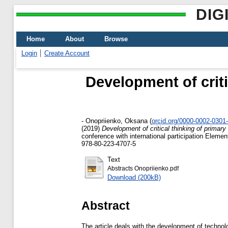
DIG
Home
About
Browse
Login
Create Account
Development of criti
-
Onopriienko, Oksana
(
orcid.org/0000-0002-0301
(2019)
Development of critical thinking of primar
conference with international participation Ele
978-80-223-4707-5
Text
Abstracts Onopriienko.pdf
Download (200kB)
Abstract
The article deals with the development of technol