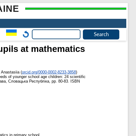
AINE
upils at mathematics
 Anastasiia
(
orcid.org/0000-0002-8233-3858
)
needs of younger school age children: 24 scientific
слава, Словацька Республіка, pp. 80-83. ISBN
atics in primary school.