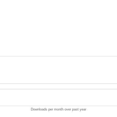
Downloads per month over past year