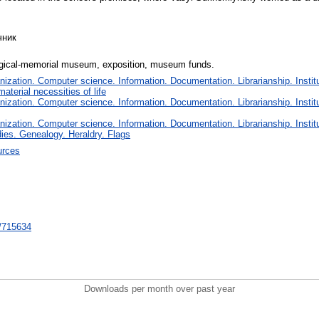
чник
ical-memorial museum, exposition, museum funds.
zation. Computer science. Information. Documentation. Librarianship. Institu
terial necessities of life
zation. Computer science. Information. Documentation. Librarianship. Institu
zation. Computer science. Information. Documentation. Librarianship. Institu
dies. Genealogy. Heraldry. Flags
urces
nt/715634
Downloads per month over past year