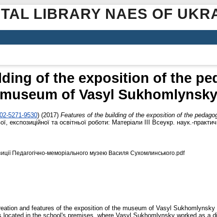
ITAL LIBRARY NAES OF UKR
ilding of the exposition of the p
museum of Vasyl Sukhomlynsk
002-5271-9530
)
(2017)
Features of the building of the exposition of the ped
, експозиційної та освітньої роботи: Матеріали ІІІ Всеукр. наук.-практич
иції Педагогічно-меморіального музею Василя Сухомлинського.pdf
 creation and features of the exposition of the museum of Vasyl Sukhomlynsky 
s located in the school's premises, where Vasyl Sukhomlynsky worked as a di