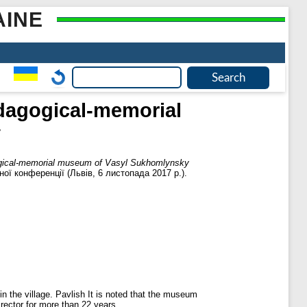
AINE
edagogical-memorial
y
agogical-memorial museum of Vasyl Sukhomlynsky
ної конференції (Львів, 6 листопада 2017 р.).
in the village. Pavlish It is noted that the museum
rector for more than 22 years.