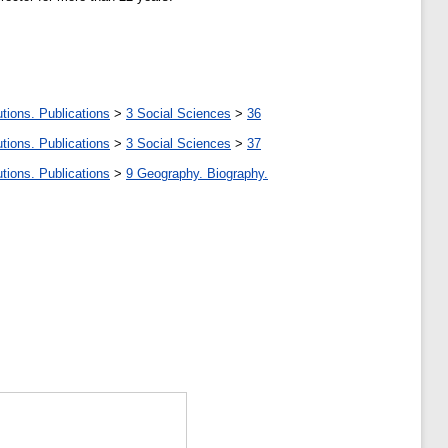
tions. Publications
>
3 Social Sciences
>
36
tions. Publications
>
3 Social Sciences
>
37
tions. Publications
>
9 Geography. Biography.