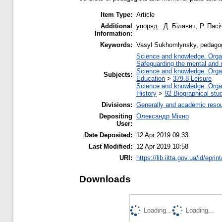
Item Type:
Article
Additional
упоряд.: Д. Білавич, Р. Пасі
Information:
Keywords:
Vasyl Sukhomlynsky, pedagog
Science and knowledge. Organi
Safeguarding the mental and ma
Science and knowledge. Organi
Subjects:
Education
>
379.8 Leisure
Science and knowledge. Organi
History
>
92 Biographical stu
Divisions:
Generally and academic reso
Depositing
Олександр Міхно
User:
Date Deposited:
12 Apr 2019 09:33
Last Modified:
12 Apr 2019 10:58
URI:
https://lib.iitta.gov.ua/id/epri
Downloads
Loading...
Loading...