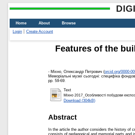
DIG
Home
About
Browse
Login
Create Account
Features of the bu
-
Міхно, Олександр Петрович
(
orcid.org/0000-0
Меморіальні музеї сьогодні: специфіка фондової
pp. 59-69.
Text
Міхно 2017_Особливості побудови експоз
Download (304kB)
Abstract
In the article the author considers the history of
consists of pedagogical and memorial parts and i