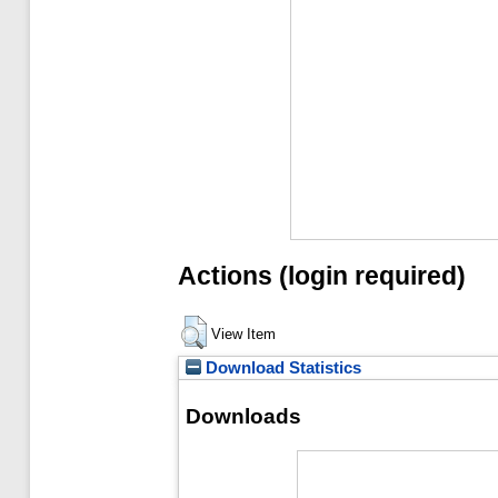
Actions (login required)
View Item
Download Statistics
Downloads