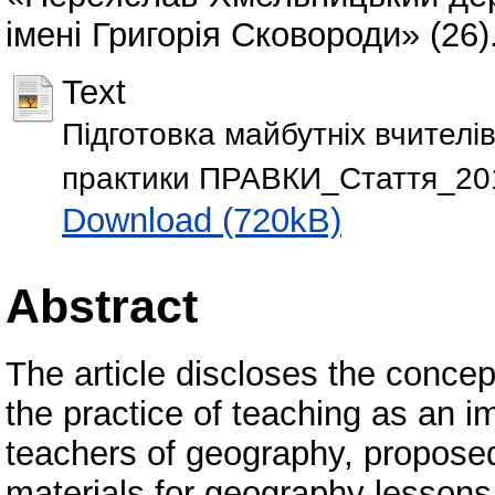
імені Григорія Сковороди» (26)
Text
Підготовка майбутніх вчителі
практики ПРАВКИ_Стаття_20
Download (720kB)
Abstract
The article discloses the concep
the practice of teaching as an imp
teachers of geography, propose
materials for geography lessons