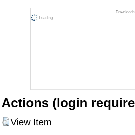
Downloads 
Loading...
Actions (login require
View Item