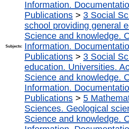
Information. Documentation.
Publications
>
3 Social S
school providing general 
Science and knowledge. O
Information. Documentation.
Subjects:
Publications
>
3 Social S
education. Universities. 
Science and knowledge. O
Information. Documentation.
Publications
>
5 Мathemati
Sciences. Geological sci
Science and knowledge. O