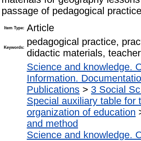
passage of pedagogical practice
Article
Item Type:
pedagogical practice, prac
Keywords:
didactic materials, teache
Science and knowledge. O
Information. Documentation.
Publications
>
3 Social S
Special auxiliary table for
organization of education
and method
Science and knowledge. O