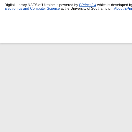
Digital Library NAES of Ukraine is powered by
EPrints 3.4
which is developed b
Electronics and Computer Science
at the University of Southampton.
About EPri