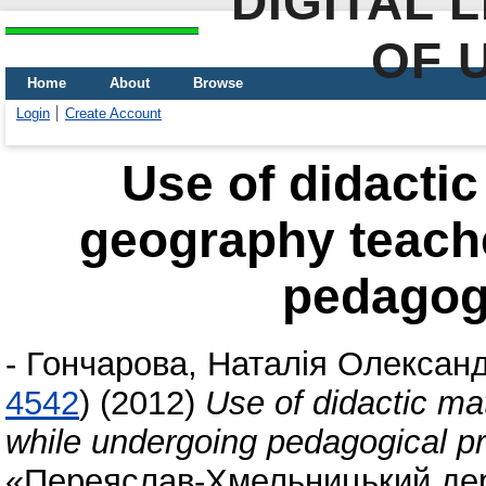
DIGITAL 
OF 
Home
About
Browse
Login
Create Account
Use of didactic
geography teach
pedagogi
-
Гончарова, Наталія Олександ
4542
)
(2012)
Use of didactic ma
while undergoing pedagogical pr
«Переяслав-Хмельницький дер