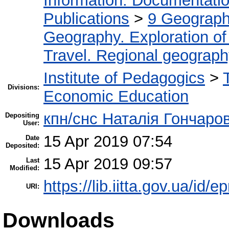
Information. Documentation.
Publications
>
9 Geography
Geography. Exploration of 
Travel. Regional geograp
Institute of Pedagogics
>
Divisions:
Economic Education
кпн/снс Наталія Гончаро
Depositing
User:
15 Apr 2019 07:54
Date
Deposited:
15 Apr 2019 09:57
Last
Modified:
https://lib.iitta.gov.ua/id/
URI:
Downloads