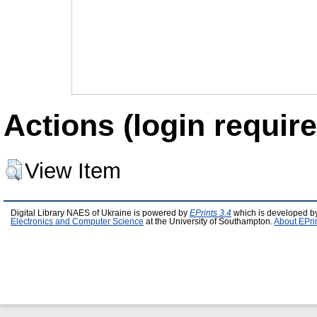
Actions (login require
View Item
Digital Library NAES of Ukraine is powered by
EPrints 3.4
which is developed b
Electronics and Computer Science
at the University of Southampton.
About EPri