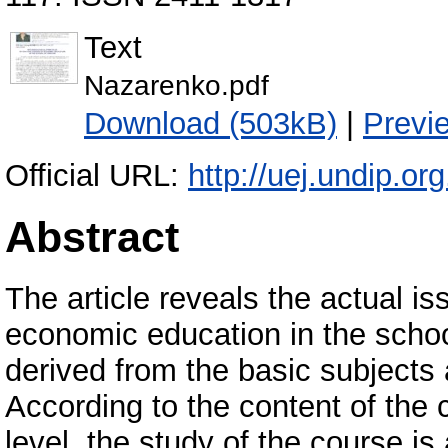
Text
Nazarenko.pdf
Download (503kB)
|
Previ
Official URL:
http://uej.undip.or
Abstract
The article reveals the actual is
economic education in the schoo
derived from the basic subjects a
According to the content of the 
level, the study of the course is