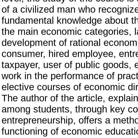
of a civilized man who recognize
fundamental knowledge about the 
the main economic categories, la
development of rational economi
consumer, hired employee, entr
taxpayer, user of public goods, e
work in the performance of practi
elective courses of economic dire
The author of the article, expl
among students, through key co
entrepreneurship, offers a meth
functioning of economic educatio