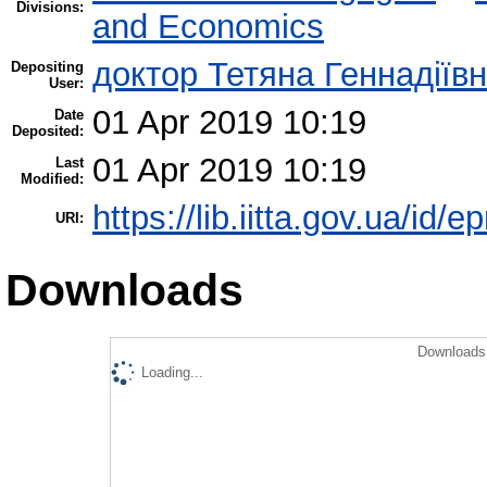
Divisions:
and Economics
доктор Тетяна Геннадіїв
Depositing
User:
01 Apr 2019 10:19
Date
Deposited:
01 Apr 2019 10:19
Last
Modified:
https://lib.iitta.gov.ua/id/
URI:
Downloads
Downloads 
Loading...