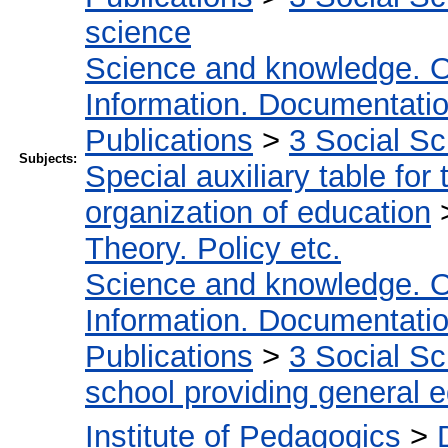
science
Science and knowledge. O
Information. Documentation.
Publications
>
3 Social S
Subjects:
Special auxiliary table for
organization of education
Theory. Policy etc.
Science and knowledge. O
Information. Documentation.
Publications
>
3 Social S
school providing general 
Institute of Pedagogics
>