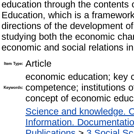
education through the contents
Education, which is a framewor
directions of the development o
studying both the economic chara
economic and social relations in
Article
Item Type:
economic education; key 
competence; institutions 
Keywords:
concept of economic educa
Science and knowledge. O
Information. Documentation.
Publications
>
3 Social S