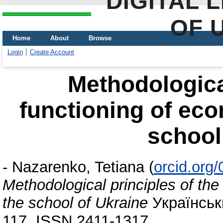
DIGITAL 
OF 
Home
About
Browse
Login
Create Account
Methodological
functioning of eco
school
-
Nazarenko, Tetiana
(
orcid.org
Methodological principles of the
the school of Ukraine
Українськи
117. ISSN 2411-1317