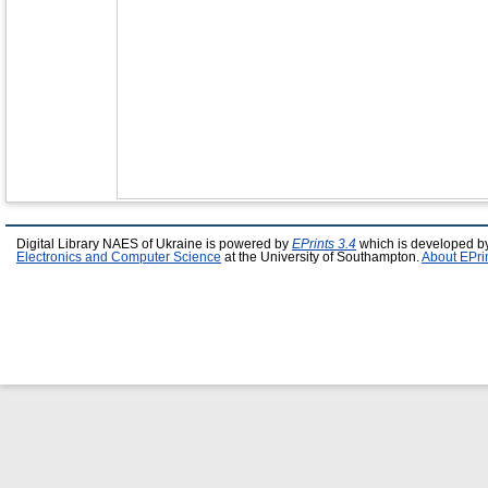
Digital Library NAES of Ukraine is powered by
EPrints 3.4
which is developed b
Electronics and Computer Science
at the University of Southampton.
About EPri