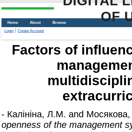
DIGITAL 
OF 
Home
About
Browse
Login
Create Account
Factors of influen
management
multidiscipli
extracurri
-
Калініна, Л.М.
and
Мосякова, 
openness of the management sys