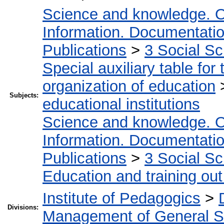
Science and knowledge. O
Information. Documentation.
Publications
>
3 Social S
Special auxiliary table for
organization of education
Subjects:
educational institutions
Science and knowledge. O
Information. Documentation.
Publications
>
3 Social S
Education and training out
Institute of Pedagogics
>
Divisions:
Management of General S