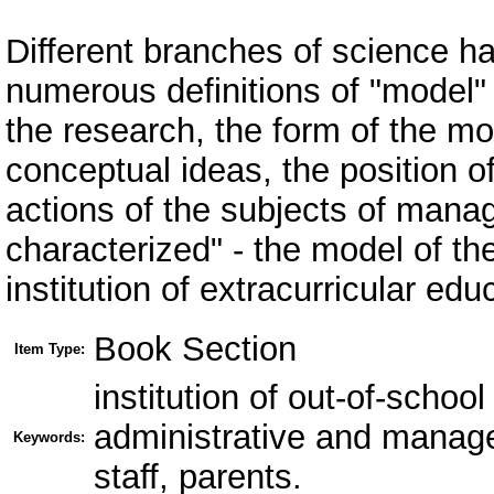
Different branches of science h
numerous definitions of "model" 
the research, the form of the m
conceptual ideas, the position o
actions of the subjects of manag
characterized" - the model of t
institution of extracurricular ed
Book Section
Item Type:
institution of out-of-schoo
administrative and manageri
Keywords:
staff, parents.