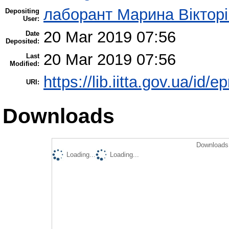
лаборант Марина Вікторі
Depositing
User:
20 Mar 2019 07:56
Date
Deposited:
20 Mar 2019 07:56
Last
Modified:
https://lib.iitta.gov.ua/id/
URI:
Downloads
Downloads 
Loading...
Loading...