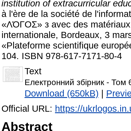
institution of extracurricular edu
à l'ère de la société de l'informa
«ΛΌГOΣ» з avec des matériaux de
internationale, Bordeaux, 3 mar
«Plateforme scientifique europ
104. ISBN 978-617-7171-80-4
Text
Електронний збірник - Том 
Download (650kB)
|
Previ
Official URL:
https://ukrlogos.i
Abstract