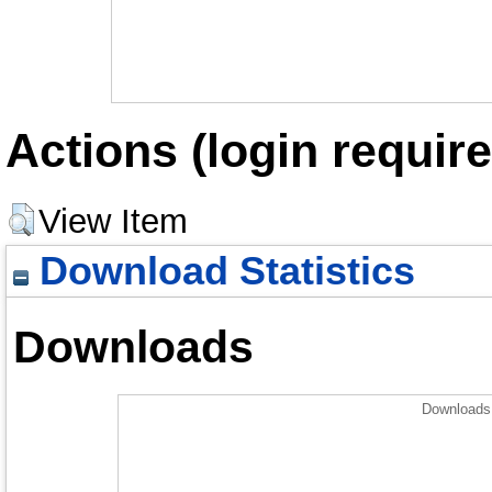
Actions (login require
View Item
Download Statistics
Downloads
Downloads 