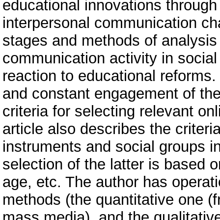
educational innovations through
interpersonal communication cha
stages and methods of analysis o
communication activity in social
reaction to educational reforms. 
and constant engagement of the
criteria for selecting relevant on
article also describes the criter
instruments and social groups i
selection of the latter is based 
age, etc. The author has operati
methods (the quantitative one (f
mass media), and the qualitativ