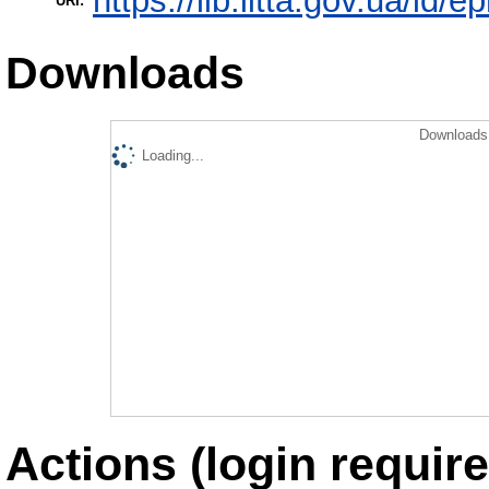
https://lib.iitta.gov.ua/id/
URI:
Downloads
Downloads 
Loading...
Actions (login require