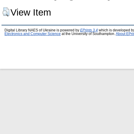
View Item
Digital Library NAES of Ukraine is powered by
EPrints 3.4
which is developed b
Electronics and Computer Science
at the University of Southampton.
About EPri