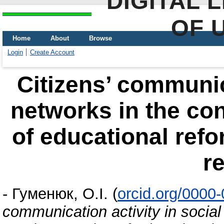
DIGITAL 
OF 
Home
About
Browse
Login
Create Account
Citizens’ communica
networks in the co
of educational refo
r
-
Гуменюк, О.І.
(
orcid.org/0000
communication activity in social