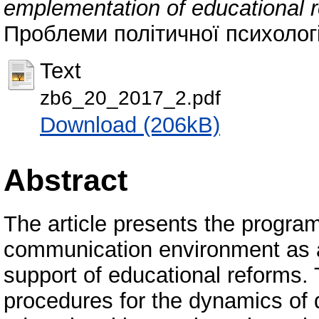
emplementation of educational r
Проблеми політичної психології
Text
zb6_20_2017_2.pdf
Download (206kB)
Abstract
The article presents the program
communication environment as a
support of educational reforms.
procedures for the dynamics of d