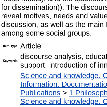
for dissemination)). The discou
reveal motives, needs and values
discussion, as well as the main 
among some social groups.
Article
Item Type:
discourse analysis, educat
Keywords:
support, introduction of in
Science and knowledge. O
Information. Documentation.
Publications
>
1 Philosop
Science and knowledge. O