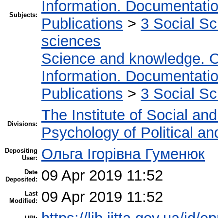
Information. Documentation.
Subjects:
Publications
>
3 Social S
sciences
Science and knowledge. O
Information. Documentation.
Publications
>
3 Social S
The Institute of Social an
Divisions:
Psychology of Political an
Ольга Ігорівна Гуменюк
Depositing
User:
09 Apr 2019 11:52
Date
Deposited:
09 Apr 2019 11:52
Last
Modified: