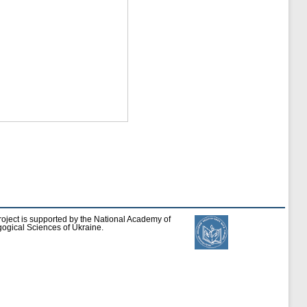
roject is supported by the National Academy of
ogical Sciences of Ukraine.