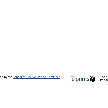
ped by the
School of Electronics and Computer
The p
Pedag