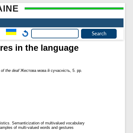
AINE
res in the language
 of the deaf
Жестова мова й сучасність, 5. pp.
uistics. Semanticization of multivalued vocabulary
y examples of multi-valued words and gestures