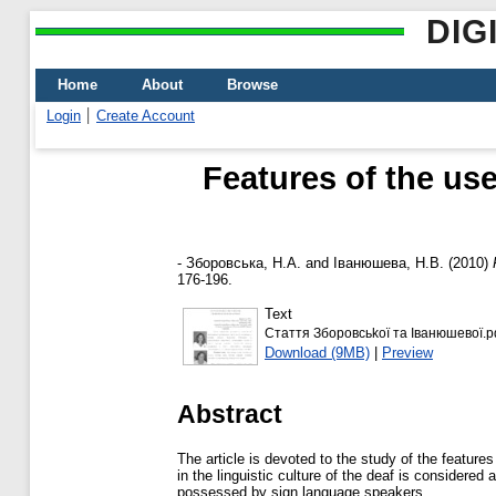
DIG
Home
About
Browse
Login
Create Account
Features of the us
-
Зборовська, Н.А.
and
Іванюшева, Н.В.
(2010)
176-196.
Text
Стаття Зборовсьkої та Іванюшевої.p
Download (9MB)
|
Preview
Abstract
The article is devoted to the study of the feature
in the linguistic culture of the deaf is considered
possessed by sign language speakers.