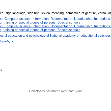
s, sign language, sign unit, lexical meaning, semantics of gesture, verbal l
. Computer science. Information. Documentation. Librarianship. Institutions.
, training of special groups of persons. Special schools
. Computer science. Information. Documentation. Librarianship. Institutions.
, training of special groups of persons. Special schools
ecial education and psychology of National academy of educational sciences
 Кульбіда
46
Downloads per month over past year