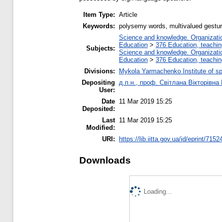
Item Type:
Article
Keywords:
polysemy words, multivalued gesture
Science and knowledge. Organization
Education
>
376 Education, teaching
Subjects:
Science and knowledge. Organization
Education
>
376 Education, teaching
Divisions:
Mykola Yarmachenko Institute of sp
Depositing
д.п.н., проф. Світлана Вікторівна
User:
Date
11 Mar 2019 15:25
Deposited:
Last
11 Mar 2019 15:25
Modified:
URI:
https://lib.iitta.gov.ua/id/eprint/7152
Downloads
Loading...