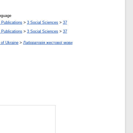
anguage
 Publications
>
3 Social Sciences
>
37
 Publications
>
3 Social Sciences
>
37
 of Ukraine
>
Лабораторія жестової мови