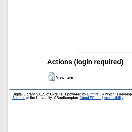
Actions (login required)
View Item
Digital Library NAES of Ukraine is powered by
EPrints 3.4
which is develo
Science
at the University of Southampton.
About EPrints
|
Accessibility