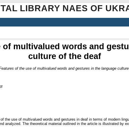
ITAL LIBRARY NAES OF UKR
e of multivalued words and gestu
culture of the deaf
Features of the use of multivalued words and gestures in the language culture
df
s of the use of multivalued words and gestures in deaf in terms of modern ling
 and analyzed. The theoretical material outlined in the article is illustrated b