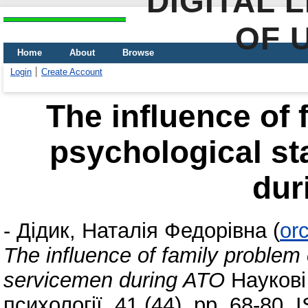
DIGITAL 
OF 
Home
About
Browse
Login
Create Account
The influence of 
psychological st
dur
-
Дідик, Наталія Федорівна
(
or
The influence of family problem 
servicemen during ATO
Наукові 
психології, 41 (44). pp. 68-80.