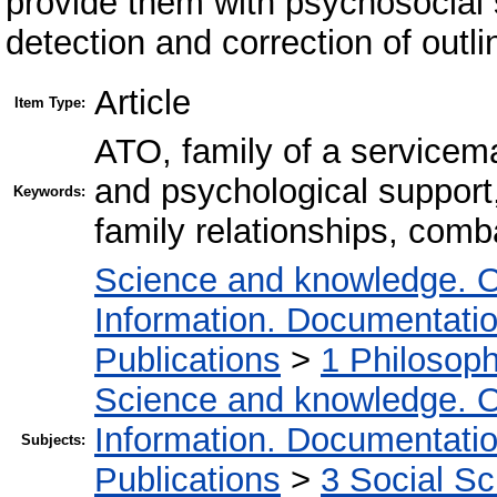
provide them with psychosocial s
detection and correction of outl
Article
Item Type:
ATO, family of a servicema
and psychological support,
Keywords:
family relationships, comb
Science and knowledge. O
Information. Documentation.
Publications
>
1 Philosop
Science and knowledge. O
Information. Documentation.
Subjects:
Publications
>
3 Social S