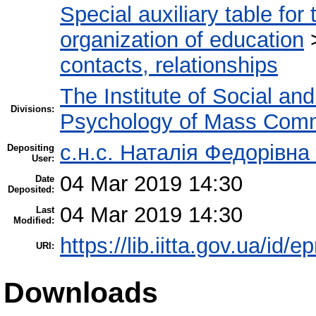
Special auxiliary table for
organization of education
contacts, relationships
The Institute of Social an
Divisions:
Psychology of Mass Comm
с.н.с. Наталія Федорівна
Depositing
User:
04 Mar 2019 14:30
Date
Deposited:
04 Mar 2019 14:30
Last
Modified:
https://lib.iitta.gov.ua/id/
URI:
Downloads