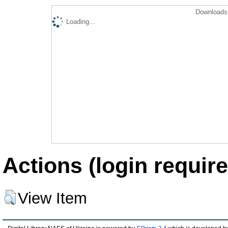
Downloads 
Loading...
Actions (login require
View Item