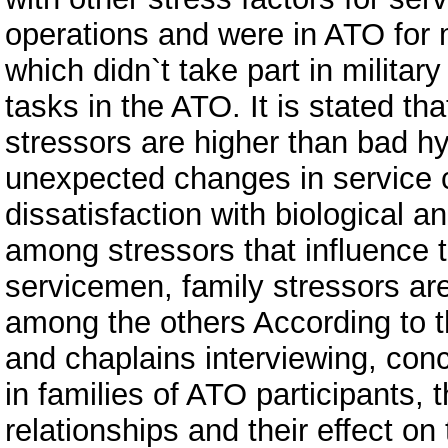
operations and were in ATO for
which didn`t take part in military
tasks in the ATO. It is stated th
stressors are higher than bad hy
unexpected changes in service co
dissatisfaction with biological a
among stressors that influence t
servicemen, family stressors are
among the others According to th
and chaplains interviewing, con
in families of ATO participants
relationships and their effect on