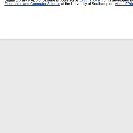
Digital Library NAES of Ukraine is powered by
EPrints 3.4
which is developed b
Electronics and Computer Science
at the University of Southampton.
About EPri