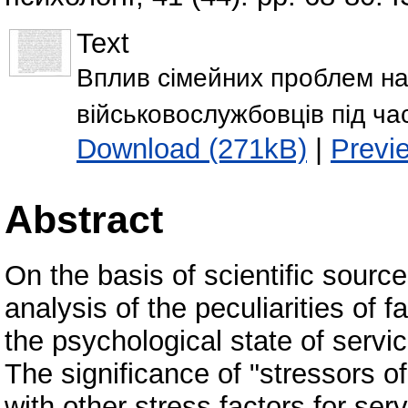
Text
Вплив сімейних проблем на
військовослужбовців під ча
Download (271kB)
|
Previ
Abstract
On the basis of scientific sour
analysis of the peculiarities of 
the psychological state of servi
The significance of "stressors of
with other stress factors for ser