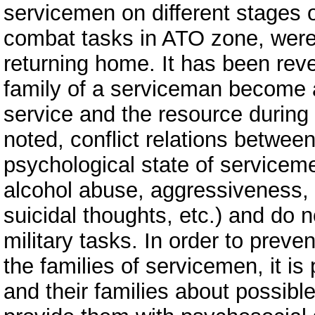
servicemen on different stages o
combat tasks in ATO zone, were
returning home. It has been reve
family of a serviceman become a
service and the resource during t
noted, conflict relations betwee
psychological state of serviceme
alcohol abuse, aggressiveness, s
suicidal thoughts, etc.) and do n
military tasks. In order to prev
the families of servicemen, it i
and their families about possibl