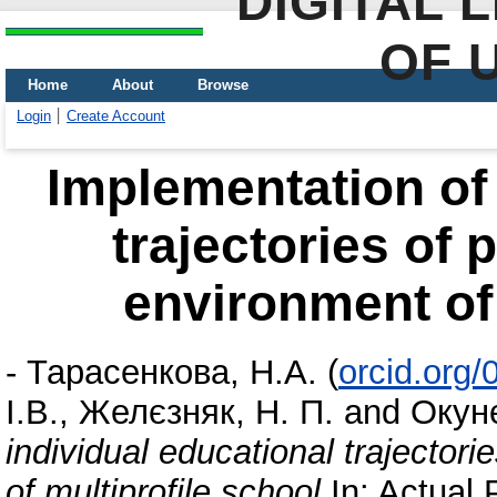
DIGITAL 
OF 
Home
About
Browse
Login
Create Account
Implementation of 
trajectories of 
environment of 
-
Тарасенкова, Н.А.
(
orcid.org
І.В.
,
Желєзняк, Н. П.
and
Окунє
individual educational trajectori
of multiprofile school
In: Actual