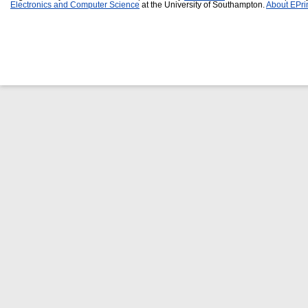
Electronics and Computer Science
at the University of Southampton.
About EPri