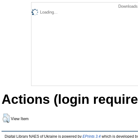
Downloads 
Loading...
Actions (login require
View Item
Digital Library NAES of Ukraine is powered by
EPrints 3.4
which is developed b