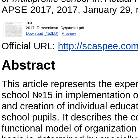
APSE 2017, 2017, January 29,
Text
2017_Tarasenkova_Будапешт.pdf
Download (462kB)
|
Preview
Official URL:
http://scaspee.com/
Abstract
This article represents the exp
school №15 in implementation of
and creation of individual educati
school pupils. It describes the c
functional model of organization