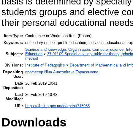
basis is determined by speciall
students groups and elective cou
their personal educational needs
Item Type:
Conference or Workshop Item (Poster)
Keywords:
secondary school, profile education, individual educational tr
Science and knowledge. Organization. Computer science. Inform
Subjects:
Education
>
37.01/.09 Special auxiliary table for theory, princ
method
Divisions:
Institute of Pedagogics
>
Department of Mathematical and Inf
Depositing
професор Ніна Анатоліївна Тарасенкова
User:
Date
26 Feb 2019 10:41
Deposited:
Last
26 Feb 2019 10:42
Modified:
URI:
https://lib.iitta.gov.ua/id/eprint/715035
Downloads