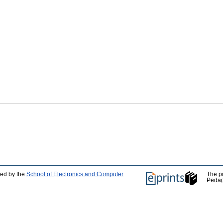
ped by the
School of Electronics and Computer
The p
Pedag