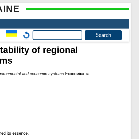
AINE
ability of regional
ems
l environmental and economic systems
Економіка та
ned its essence.