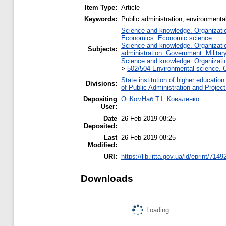
Item Type:
Article
Keywords:
Public administration, environmental 
Science and knowledge. Organization
Economics. Economic science
Science and knowledge. Organization
Subjects:
administration. Government. Military
Science and knowledge. Organization
>
502/504 Environmental science. C
State institution of higher educati
Divisions:
of Public Administration and Proje
Depositing
ОпКомНаб T.І. Коваленко
User:
Date
26 Feb 2019 08:25
Deposited:
Last
26 Feb 2019 08:25
Modified:
URI:
https://lib.iitta.gov.ua/id/eprint/7149
Downloads
Loading...