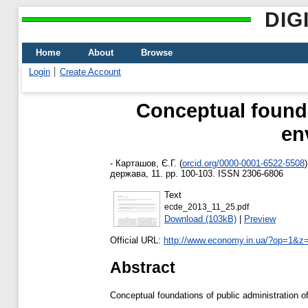
DIG
Home
About
Browse
Login
Create Account
Conceptual foundat
en
-
Карташов, Є.Г.
(
orcid.org/0000-0001-6522-5508
)
держава, 11. pp. 100-103. ISSN 2306-6806
Text
ecde_2013_11_25.pdf
Download (103kB)
|
Preview
Official URL:
http://www.economy.in.ua/?op=1&z
Abstract
Conceptual foundations of public administration o