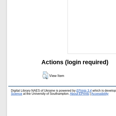
Actions (login required)
View Item
Digital Library NAES of Ukraine is powered by
EPrints 3.4
which is develo
Science
at the University of Southampton.
About EPrints
|
Accessibility