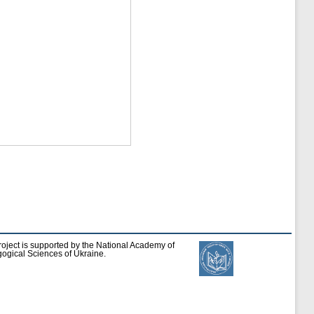
roject is supported by the National Academy of
ogical Sciences of Ukraine.