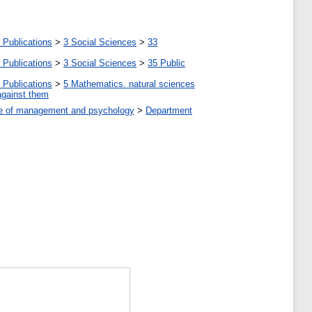
 Publications
>
3 Social Sciences
>
33
 Publications
>
3 Social Sciences
>
35 Public
 Publications
>
5 Мathematics. natural sciences
against them
tute of management and psychology
>
Department