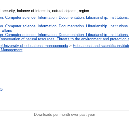
security, balance of interests, natural objects, region
. Computer science. Information. Documentation. Librarianship. Institutions.
. Computer science. Information. Documentation. Librarianship. Institutions.
 affairs
. Computer science. Information. Documentation. Librarianship. Institutions.
onservation of natural resources. Threats to the environment and protection 
on «University of educational management»
>
Educational and scientific insti
ct Management
26
Downloads per month over past year