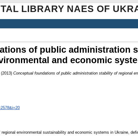
ITAL LIBRARY NAES OF UKR
ions of public administration st
vironmental and economic syst
(2013)
Conceptual foundations of public administration stability of regiona
=2578&i=20
f regional environmental sustainability and economic systems in Ukraine, defi