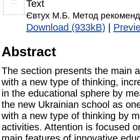
Text
Євтух М.Б. Метод рекоменда
Download (933kB)
|
Previ
Abstract
The section presents the main a
with a new type of thinking, inc
in the educational sphere by mea
the new Ukrainian school as one
with a new type of thinking by 
activities. Attention is focused
main features of innovative educa