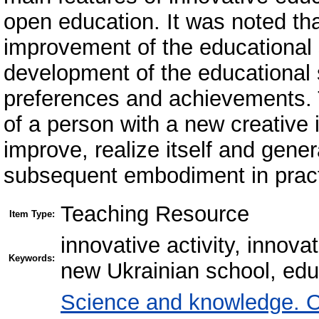
open education. It was noted that
improvement of the educational
development of the educational s
preferences and achievements. Th
of a person with a new creative 
improve, realize itself and gener
subsequent embodiment in practic
Teaching Resource
Item Type:
innovative activity, innova
Keywords:
new Ukrainian school, edu
Science and knowledge. O