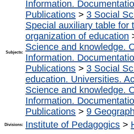
Information. Documentation.
Publications
>
3 Social S
Special auxiliary table for
organization of education
Science and knowledge. O
Subjects:
Information. Documentation.
Publications
>
3 Social S
education. Universities. 
Science and knowledge. O
Information. Documentation.
Publications
>
9 Geography
Institute of Pedagogics
>
Divisions: