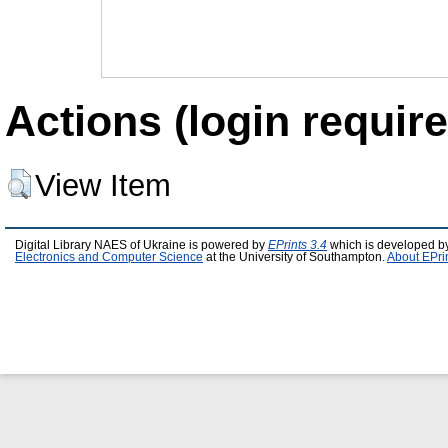
Actions (login require
View Item
Digital Library NAES of Ukraine is powered by
EPrints 3.4
which is developed b
Electronics and Computer Science
at the University of Southampton.
About EPri