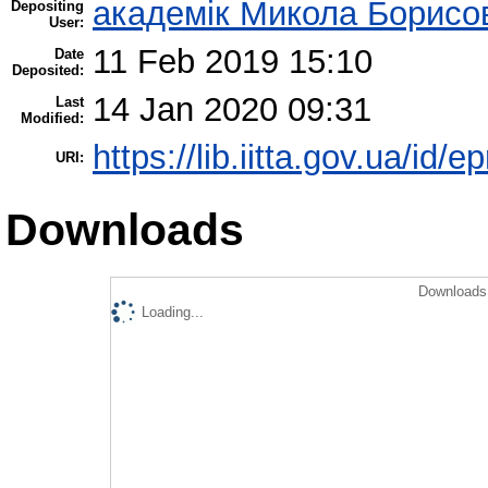
академік Микола Борисо
Depositing
User:
11 Feb 2019 15:10
Date
Deposited:
14 Jan 2020 09:31
Last
Modified:
https://lib.iitta.gov.ua/id/
URI:
Downloads
Downloads 
Loading...