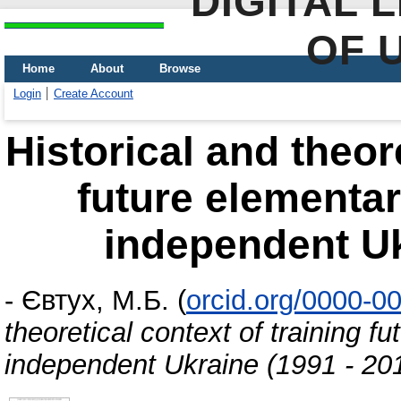
DIGITAL 
OF 
Home
About
Browse
Login
Create Account
Historical and theore
future elementar
independent Uk
-
Євтух, М.Б.
(
orcid.org/0000-0
theoretical context of training f
independent Ukraine (1991 - 20