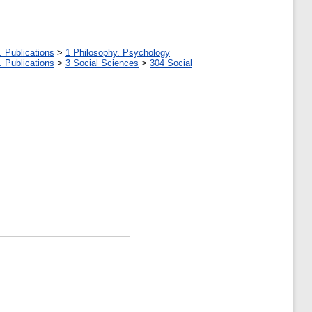
. Publications
>
1 Philosophy. Psychology
. Publications
>
3 Social Sciences
>
304 Social