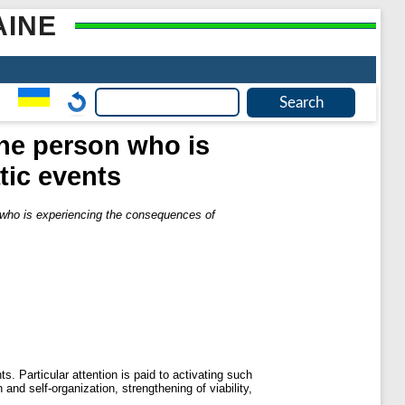
AINE
 the person who is
tic events
n who is experiencing the consequences of
. Particular attention is paid to activating such
and self-organization, strengthening of viability,