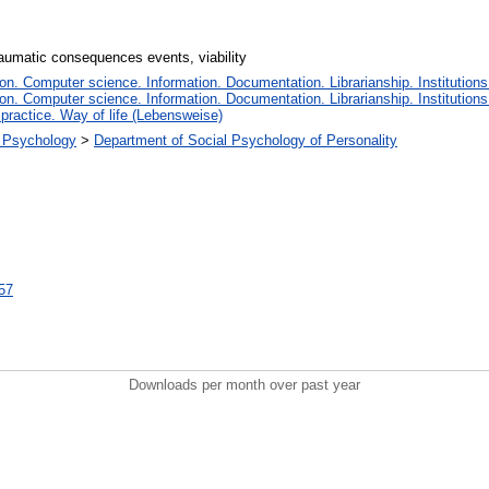
traumatic consequences events, viability
n. Computer science. Information. Documentation. Librarianship. Institutions
n. Computer science. Information. Documentation. Librarianship. Institutions
 practice. Way of life (Lebensweise)
al Psychology
>
Department of Social Psychology of Personality
557
Downloads per month over past year