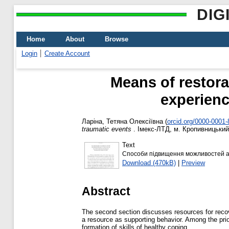
DIG
Home
About
Browse
Login
Create Account
Means of restorat
experienc
Ларіна, Тетяна Олексіївна
(
orcid.org/0000-0001
traumatic events
. Імекс-ЛТД, м. Кропивницький,
Text
Способи підвищення можливостей ад
Download (470kB)
|
Preview
Abstract
The second section discusses resources for recove
a resource as supporting behavior. Among the priori
formation of skills of healthy coping.