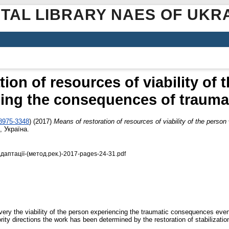
ITAL LIBRARY NAES OF UKR
ion of resources of viability of
ing the consequences of trauma
-8975-3348
)
(2017)
Means of restoration of resources of viability of the perso
 Україна.
аптації-(метод.рек.)-2017-pages-24-31.pdf
ry the viability of the person experiencing the traumatic consequences events
ty directions the work has been determined by the restoration of stabilization 