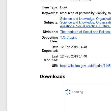
Item Type:
Book
Keywords:
resources of personality viability, 
Science and knowledge. Organizatio
Subjects:
Science and knowledge. Organizatio
questions. Social practice. Cultural
Divisions:
The Institute of Social and Politic
Depositing
Т.О. Ларіна
User:
Date
12 Feb 2019 14:48
Deposited:
Last
12 Feb 2019 14:48
Modified:
URI:
https://lib.iitta.gov.ua/id/eprint/714
Downloads
Loading...