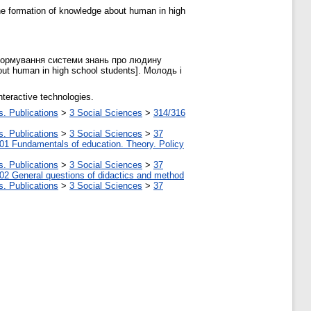
 the formation of knowledge about human in high
і формування системи знань про людину
bout human in high school students]. Молодь і
teractive technologies.
s. Publications
>
3 Social Sciences
>
314/316
s. Publications
>
3 Social Sciences
>
37
01 Fundamentals of education. Theory. Policy
s. Publications
>
3 Social Sciences
>
37
02 General questions of didactics and method
s. Publications
>
3 Social Sciences
>
37