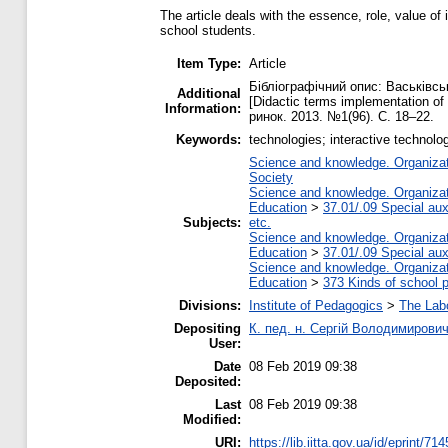
The article deals with the essence, role, value o
school students.
Item Type:
Article
Бібліографічний опис: Васьківсь
Additional
[Didactic terms implementation of
Information:
ринок. 2013. №1(96). С. 18–22.
Keywords:
technologies; interactive technol
Science and knowledge. Organizati
Society
Science and knowledge. Organizati
Education
>
37.01/.09 Special auxi
Subjects:
etc.
Science and knowledge. Organizati
Education
>
37.01/.09 Special auxi
Science and knowledge. Organizati
Education
>
373 Kinds of school p
Divisions:
Institute of Pedagogics
>
The Labo
Depositing
К. пед. н. Сергій Володимирови
User:
Date
08 Feb 2019 09:38
Deposited:
Last
08 Feb 2019 09:38
Modified:
URI:
https://lib.iitta.gov.ua/id/eprint/71