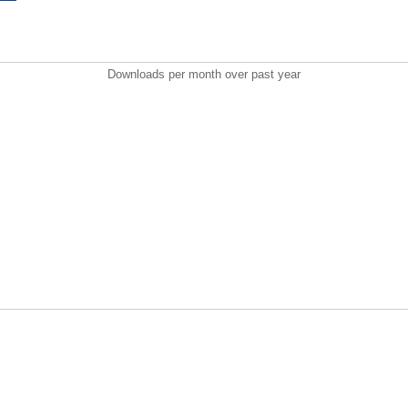
Downloads per month over past year