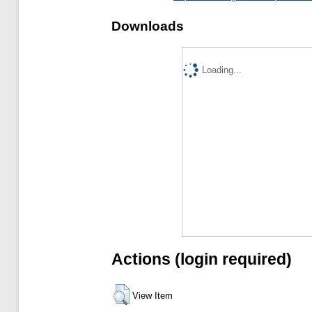
Downloads
Loading...
Actions (login required)
View Item