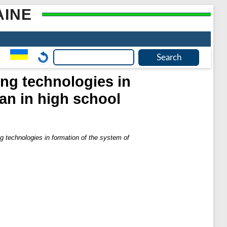
AINE
ing technologies in
an in high school
ng technologies in formation of the system of