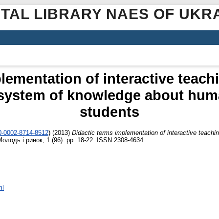
ITAL LIBRARY NAES OF UKR
lementation of interactive teach
 system of knowledge about hum
students
00-0002-8714-8512
)
(2013)
Didactic terms implementation of interactive teachi
олодь і ринок, 1 (96). pp. 18-22. ISSN 2308-4634
ml