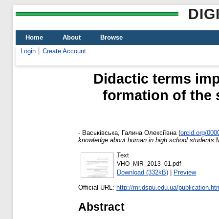
DIG
Home
About
Browse
Login
Create Account
Didactic terms imp
formation of the
-
Васьківська, Галина Олексіївна
(
orcid.org/00
knowledge about human in high school students
М
Text
VHO_MiR_2013_01.pdf
Download (332kB)
|
Preview
Official URL:
http://mr.dspu.edu.ua/publication.ht
Abstract