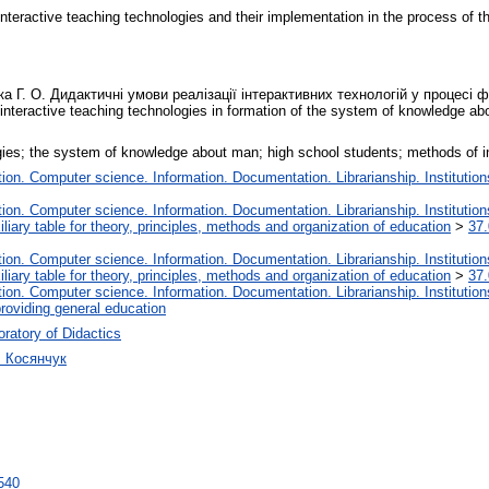
f interactive teaching technologies and their implementation in the process of
ка Г. О. Дидактичні умови реалізації інтерактивних технологій у процес
 interactive teaching technologies in formation of the system of knowledge a
ogies; the system of knowledge about man; high school students; methods of in
on. Computer science. Information. Documentation. Librarianship. Institution
on. Computer science. Information. Documentation. Librarianship. Institution
liary table for theory, principles, methods and organization of education
>
37.
on. Computer science. Information. Documentation. Librarianship. Institution
liary table for theory, principles, methods and organization of education
>
37.
on. Computer science. Information. Documentation. Librarianship. Institution
roviding general education
ratory of Didactics
ч Косянчук
4540