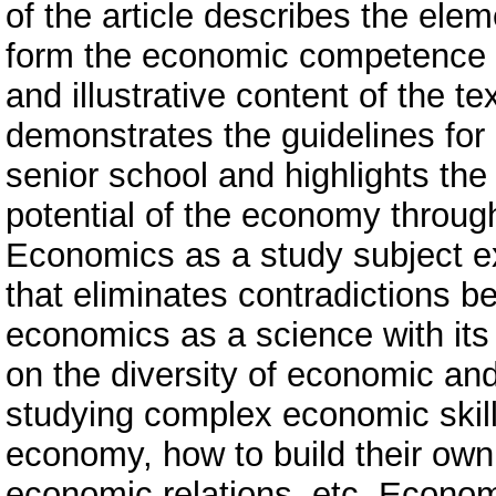
of the article describes the ele
form the economic competence of
and illustrative content of the t
demonstrates the guidelines for
senior school and highlights the
potential of the economy throug
Economics as a study subject 
that eliminates contradictions b
economics as a science with its
on the diversity of economic and 
studying complex economic skil
economy, how to build their own
economic relations, etc. Econo