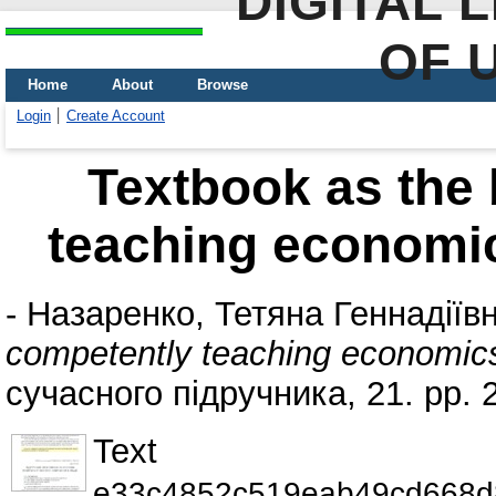
DIGITAL 
OF 
Home
About
Browse
Login
Create Account
Textbook as the 
teaching economic
-
Назаренко, Тетяна Геннадіїв
competently teaching economics
сучасного підручника, 21. pp.
Text
e33c4852c519eab49cd668d