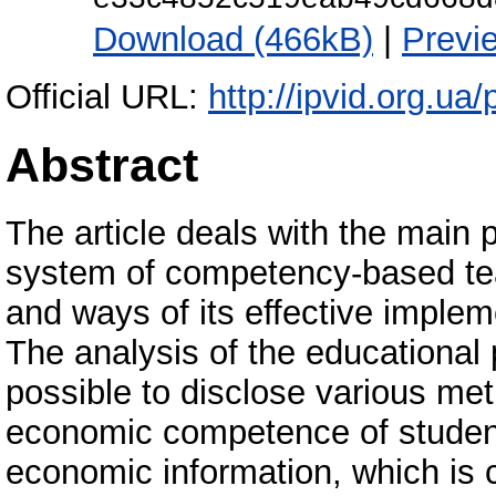
Download (466kB)
|
Previ
Official URL:
http://ipvid.org.ua
Abstract
The article deals with the main 
system of competency-based tea
and ways of its effective implem
The analysis of the educational 
possible to disclose various me
economic competence of student
economic information, which is 