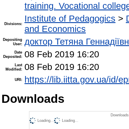
training. Vocational colleg
Institute of Pedagogics
>
Divisions:
and Economics
доктор Тетяна Геннадіїв
Depositing
User:
08 Feb 2019 16:20
Date
Deposited:
08 Feb 2019 16:20
Last
Modified:
https://lib.iitta.gov.ua/id/
URI:
Downloads
Downloads 
Loading...
Loading...