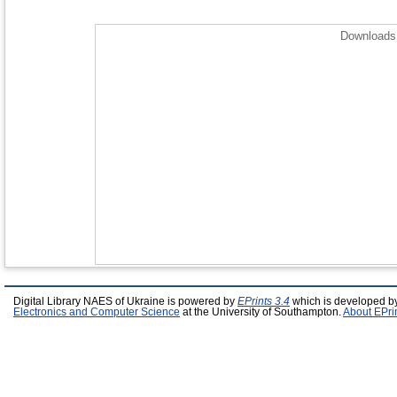
Downloads 
Digital Library NAES of Ukraine is powered by
EPrints 3.4
which is developed b
Electronics and Computer Science
at the University of Southampton.
About EPri