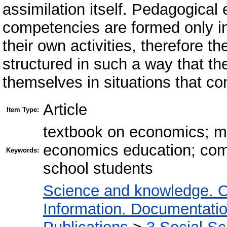
assimilation itself. Pedagogical
competencies are formed only in
their own activities, therefore 
structured in such a way that th
themselves in situations that con
Article
Item Type:
textbook on economics; m
economics education; com
Keywords:
school students
Science and knowledge. O
Information. Documentation.