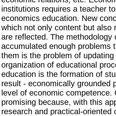
institutions requires a teacher 
economics education. New conce
which not only content but also
are reflected. The methodology
accumulated enough problems th
them is the problem of updatin
organization of educational pro
education is the formation of st
result - economically grounded p
level of economic competence. 
promising because, with this app
research and practical-oriented