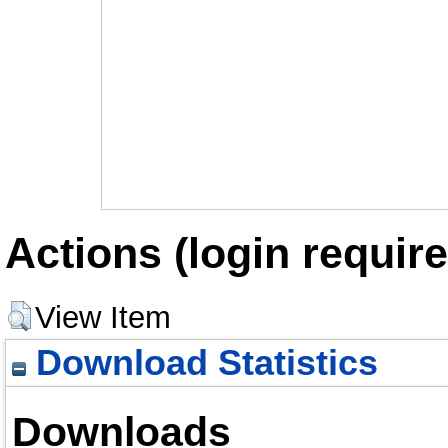
Actions (login require
View Item
Download Statistics
Downloads