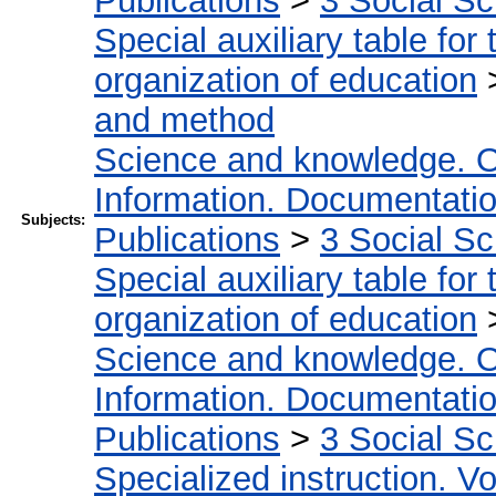
Publications
>
3 Social S
Special auxiliary table for
organization of education
and method
Science and knowledge. O
Information. Documentation.
Subjects:
Publications
>
3 Social S
Special auxiliary table for
organization of education
Science and knowledge. O
Information. Documentation.
Publications
>
3 Social S
Specialized instruction. Vo