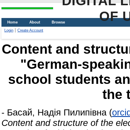
DIGITAL 
OF 
Home
About
Browse
Login
Create Account
Content and structur
"German-speaking
school students an
the 
-
Басай, Надія Пилипівна
(
orci
Content and structure of the el