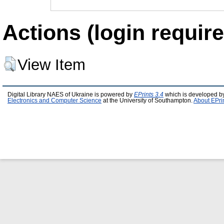
Actions (login require
View Item
Digital Library NAES of Ukraine is powered by
EPrints 3.4
which is developed b
Electronics and Computer Science
at the University of Southampton.
About EPri