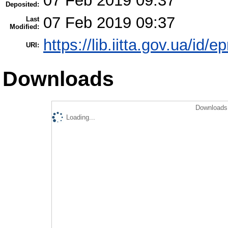
07 Feb 2019 09:37
Deposited:
07 Feb 2019 09:37
Last
Modified:
https://lib.iitta.gov.ua/id/
URI:
Downloads
Downloads 
Loading...