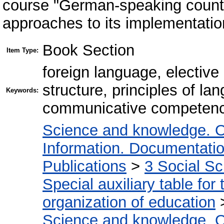
course "German-speaking countr
approaches to its implementation
Book Section
Item Type:
foreign language, elective
structure, principles of lan
Keywords:
communicative competence,
Science and knowledge. O
Information. Documentation.
Publications
>
3 Social S
Special auxiliary table for
organization of education
Science and knowledge. O