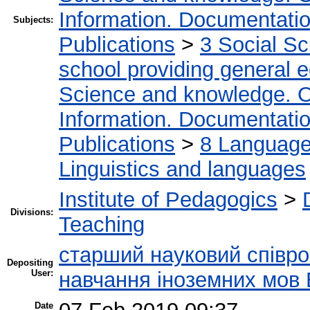
Information. Documentation.
Subjects:
Publications
>
3 Social S
school providing general 
Science and knowledge. O
Information. Documentation.
Publications
>
8 Language.
Linguistics and languages
Institute of Pedagogics
>
Divisions:
Teaching
старший науковий співроб
Depositing
User:
навчання іноземних мов 
Date