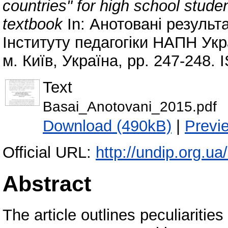
countries" for high school stude
textbook
In: Анотовані результ
Інституту педагогіки НАПН Укра
м. Київ, Україна, pp. 247-248.
Text
Basai_Anotovani_2015.pdf
Download (490kB)
|
Previ
Official URL:
http://undip.org.ua/
Abstract
The article outlines peculiarities