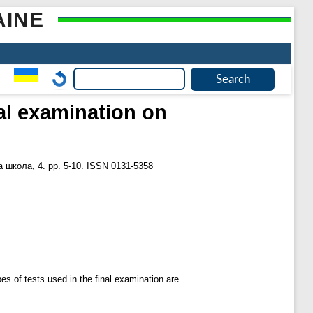
AINE
nal examination on
 школа, 4. pp. 5-10. ISSN 0131-5358
pes of tests used in the final examination are