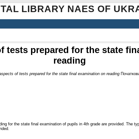
ITAL LIBRARY NAES OF UKR
f tests prepared for the state fi
reading
aspects of tests prepared for the state final examination on reading
Початкова
ing for the state final examination of pupils in 4th grade are provided. The ty
vided.