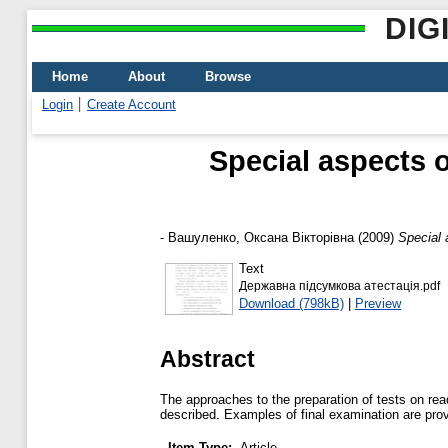
DIG
Home
About
Browse
Login
Create Account
Special aspects o
-
Вашуленко, Оксана Вікторівна
(2009)
Special 
Text
Державна підсумкова атестація.pdf
Download (798kB)
|
Preview
Abstract
The approaches to the preparation of tests on read
described. Examples of final examination are pro
Item Type:
Article