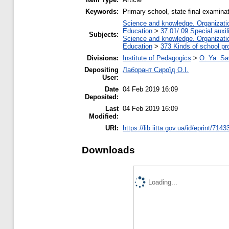
Keywords:
Primary school, state final examinat
Science and knowledge. Organization
Education
>
37.01/.09 Special auxil
Subjects:
Science and knowledge. Organization
Education
>
373 Kinds of school pr
Divisions:
Institute of Pedagogics
>
O. Ya. Sa
Depositing
Лаборант Сироїд О.І.
User:
Date
04 Feb 2019 16:09
Deposited:
Last
04 Feb 2019 16:09
Modified:
URI:
https://lib.iitta.gov.ua/id/eprint/7143
Downloads
Loading...