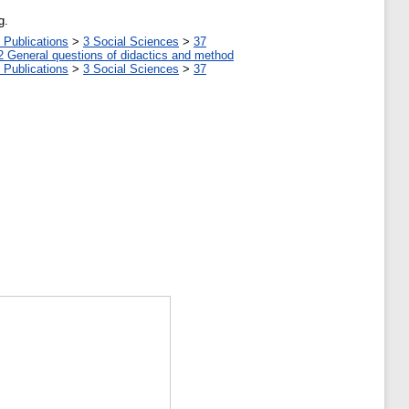
g.
 Publications
>
3 Social Sciences
>
37
2 General questions of didactics and method
 Publications
>
3 Social Sciences
>
37