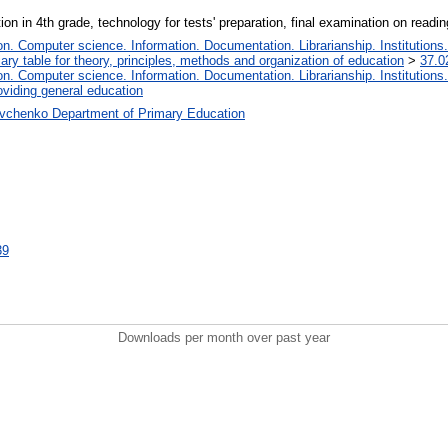
ion in 4th grade, technology for tests' preparation, final examination on readin
. Computer science. Information. Documentation. Librarianship. Institutions.
iary table for theory, principles, methods and organization of education
>
37.0
. Computer science. Information. Documentation. Librarianship. Institutions.
oviding general education
vchenko Department of Primary Education
39
Downloads per month over past year