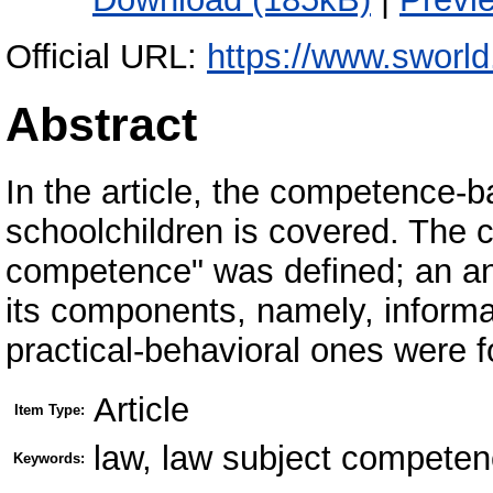
Official URL:
https://www.sworld
Abstract
In the article, the competence-
schoolchildren is covered. The c
competence" was defined; an ana
its components, namely, informat
practical-behavioral ones were 
Article
Item Type:
law, law subject compete
Keywords: