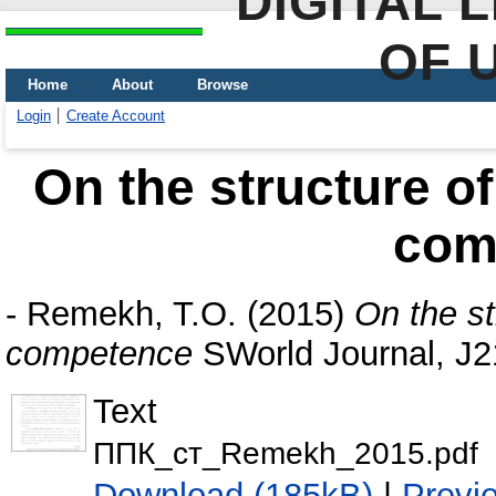
DIGITAL 
OF 
Home
About
Browse
Login
Create Account
On the structure of
com
-
Remekh, T.O.
(2015)
On the st
competence
SWorld Journal, J2
Text
ППК_ст_Remekh_2015.pdf
Download (185kB)
|
Previ