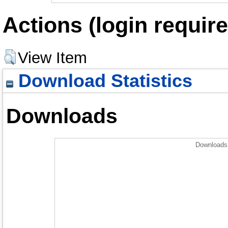
Actions (login require
View Item
Download Statistics
Downloads
Downloads 