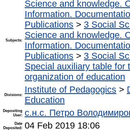
Science and knowledge. O
Information. Documentation.
Publications
>
3 Social S
Science and knowledge. O
Subjects:
Information. Documentation.
Publications
>
3 Social S
Special auxiliary table for
organization of education
Institute of Pedagogics
>
Divisions:
Education
с.н.с. Петро Володимир
Depositing
User:
04 Feb 2019 18:06
Date
Deposited: