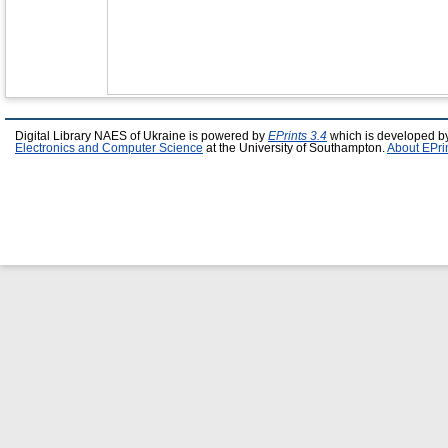
Digital Library NAES of Ukraine is powered by
EPrints 3.4
which is developed b
Electronics and Computer Science
at the University of Southampton.
About EPri