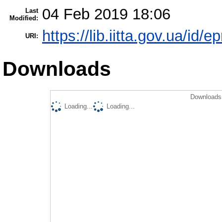
04 Feb 2019 18:06
Last
Modified:
https://lib.iitta.gov.ua/id/
URI:
Downloads
Downloads 
Loading...
Loading...