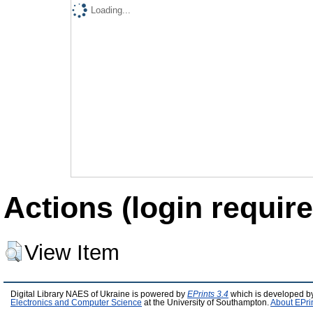
Loading...
Actions (login require
View Item
Digital Library NAES of Ukraine is powered by
EPrints 3.4
which is developed b
Electronics and Computer Science
at the University of Southampton.
About EPri