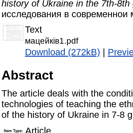
history of Ukraine in the 7th-8th
исследования в современнои ми
Text
мацейків1.pdf
Download (272kB)
|
Previ
Abstract
The article deals with the condi
technologies of teaching the et
of the history of Ukraine in 7-8 
Article
Item Type: