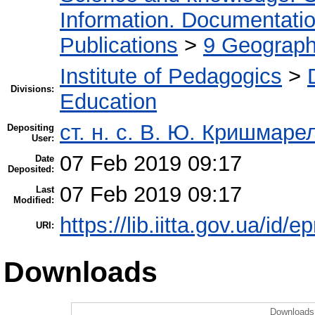
Information. Documentation.
Publications
>
9 Geography
Institute of Pedagogics
>
Divisions:
Education
ст. н. с. В. Ю. Кришмаре
Depositing
User:
07 Feb 2019 09:17
Date
Deposited:
07 Feb 2019 09:17
Last
Modified:
https://lib.iitta.gov.ua/id/
URI:
Downloads
Downloads 