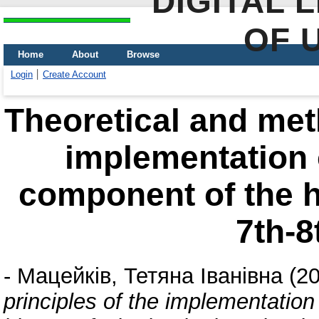
DIGITAL 
OF 
Home
About
Browse
Login
Create Account
Theoretical and meth
implementation o
component of the hi
7th-8
-
Мацейків, Тетяна Іванівна
(2
principles of the implementation