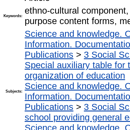
ethno-cultural component, 
Keywords:
purpose content forms, m
Science and knowledge. O
Information. Documentation.
Publications
>
3 Social S
Special auxiliary table for
organization of education
Science and knowledge. O
Subjects:
Information. Documentation.
Publications
>
3 Social S
school providing general 
Science and knowledge. O