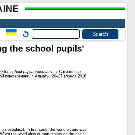
AINE
ng the school pupils'
ing the school pupils' worldview
In: Сакральная
ой конференции, г. Алматы, 26–27 апреля 2018
philosophical. In first case, the world picture was
s. When the world-view of man makes on the basis