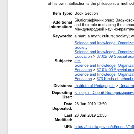
of his own intellection is the philosophical method
Item Type:
Book Section
Бібліографічний опис: Васьковск
Additional
and their role in shaping the sc
Information:
Международной научно-практичес
Keywords:
a man; a myth; culture; society; w
Science and knowledge. Organizati
Society
Science and knowledge. Organizati
Education
>
37.01/.09 Special auxi
Subjects:
etc.
Science and knowledge. Organizati
Education
>
37.01/.09 Special auxi
Science and knowledge. Organizati
Education
>
373 Kinds of school p
Divisions:
Institute of Pedagogics
>
Departme
Depositing
К. пед. н. Сергій Володимирови
User:
Date
28 Jan 2019 13:50
Deposited:
Last
28 Jan 2019 13:55
Modified:
URI:
https://lib.iitta.gov.ua/id/eprint/71