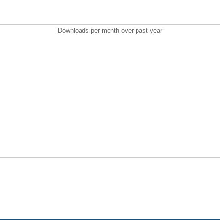
Downloads per month over past year