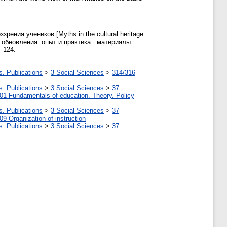
ения учеников [Myths in the cultural heritage
го обновления: опыт и практика : материалы
–124.
s. Publications
>
3 Social Sciences
>
314/316
s. Publications
>
3 Social Sciences
>
37
01 Fundamentals of education. Theory. Policy
s. Publications
>
3 Social Sciences
>
37
09 Organization of instruction
s. Publications
>
3 Social Sciences
>
37