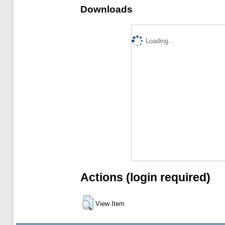
Downloads
Loading...
Actions (login required)
View Item