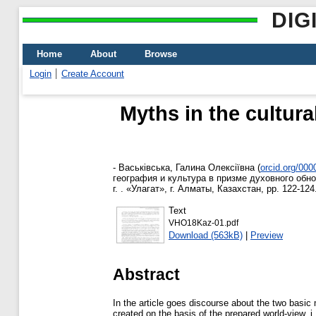
DIG
Home
About
Browse
Login
Create Account
Myths in the cultura
-
Васьківська, Галина Олексіївна
(
orcid.org/00
география и культура в призме духовного обн
г. . «Улагат», г. Алматы, Казахстан, pp. 122-124
Text
VHO18Kaz-01.pdf
Download (563kB)
|
Preview
Abstract
In the article goes discourse about the two basic 
created on the basis of the prepared world-view,