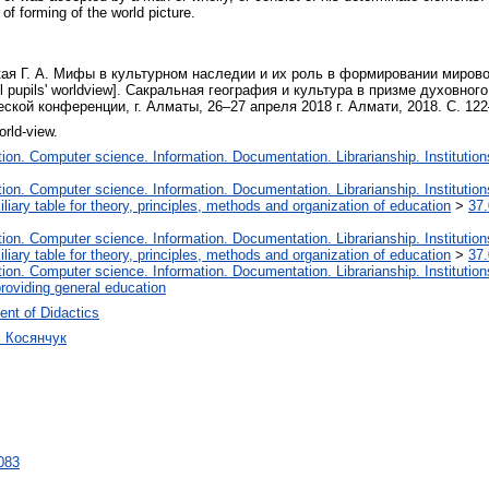
 of forming of the world picture.
ая Г. А. Мифы в культурном наследии и их роль в формировании мировоззр
hool pupils' worldview]. Сакральная география и культура в призме духовно
кой конференции, г. Алматы, 26–27 апреля 2018 г. Алмати, 2018. С. 122
orld-view.
on. Computer science. Information. Documentation. Librarianship. Institution
on. Computer science. Information. Documentation. Librarianship. Institution
liary table for theory, principles, methods and organization of education
>
37.
on. Computer science. Information. Documentation. Librarianship. Institution
liary table for theory, principles, methods and organization of education
>
37.
on. Computer science. Information. Documentation. Librarianship. Institution
roviding general education
nt of Didactics
ч Косянчук
4083