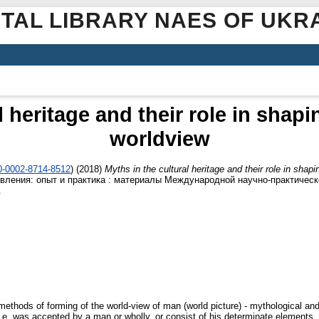
ITAL LIBRARY NAES OF UKR
l heritage and their role in shapi
worldview
00-0002-8714-8512
)
(2018)
Myths in the cultural heritage and their role in shap
овления: опыт и практика : материалы Международной научно-практическ
.
methods of forming of the world-view of man (world picture) - mythological and 
 i. e. was accepted by a man or wholly, or consist of his determinate element