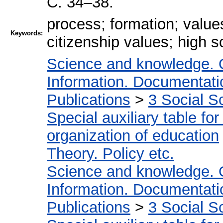
С. 34–38.
process; formation; value
Keywords:
citizenship values; high 
Science and knowledge. 
Information. Documentation
Publications
>
3 Social S
Special auxiliary table fo
organization of education
Theory. Policy etc.
Science and knowledge. 
Information. Documentation
Publications
>
3 Social S