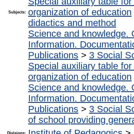
Special auxiliary table fo
organization of education
Subjects:
didactics and method
Science and knowledge. 
Information. Documentation
Publications
>
3 Social S
Special auxiliary table fo
organization of education
Science and knowledge. 
Information. Documentation
Publications
>
3 Social S
of school providing gener
Institute of Pedagogics
>
Divisions: