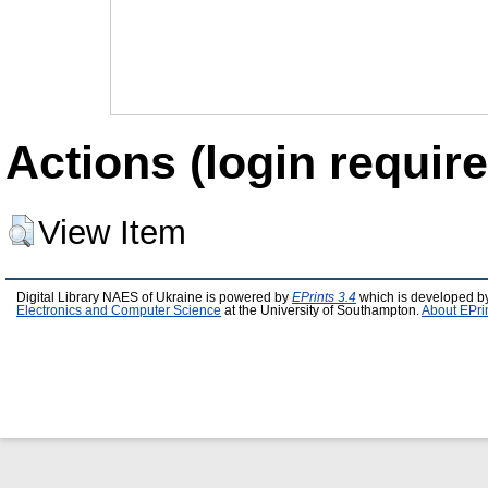
Actions (login require
View Item
Digital Library NAES of Ukraine is powered by
EPrints 3.4
which is developed b
Electronics and Computer Science
at the University of Southampton.
About EPri