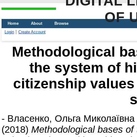
DIGITAL 
OF 
Home
About
Browse
Login
Create Account
Methodological bas
the system of h
citizenship values
-
Власенко, Ольга Миколаївна
(2018)
Methodological bases of 