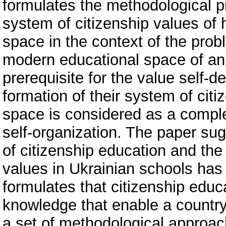
formulates the methodological pr
system of citizenship values of 
space in the context of the probl
modern educational space of an 
prerequisite for the value self-d
formation of their system of cit
space is considered as a comple
self-organization. The paper s
of citizenship education and the
values in Ukrainian schools has
formulates that citizenship educ
knowledge that enable a country 
a set of methodological approac