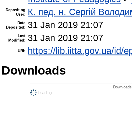
К. пед. н. Сергій Волод
Depositing
User:
31 Jan 2019 21:07
Date
Deposited:
31 Jan 2019 21:07
Last
Modified:
https://lib.iitta.gov.ua/id/
URI:
Downloads
Downloads 
Loading...