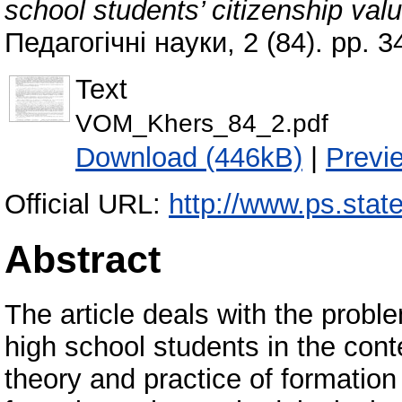
school students’ citizenship val
Педагогічні науки, 2 (84). pp. 
Text
VOM_Khers_84_2.pdf
Download (446kB)
|
Previ
Official URL:
http://www.ps.state
Abstract
The article deals with the proble
high school students in the cont
theory and practice of formatio