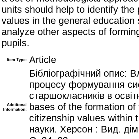
units should help to identify the 
values in the general education 
analyze other aspects of forming
pupils.
Article
Item Type:
Бібліографічний опис: В
процесу формування си
старшокласників в освіт
bases of the formation of
Additional
Information:
citizenship values within 
науки. Херсон : Вид. дім