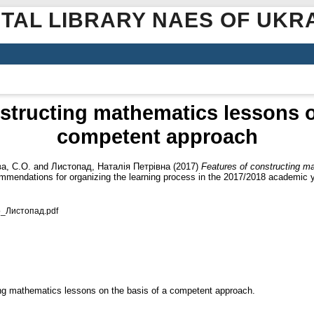
ITAL LIBRARY NAES OF UKR
structing mathematics lessons o
competent approach
а, С.О.
and
Листопад, Наталія Петрівна
(2017)
Features of constructing m
mendations for organizing the learning process in the 2017/2018 academic y
о_Листопад.pdf
ing mathematics lessons on the basis of a competent approach.