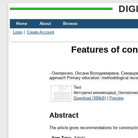
DIG
Home
About
Browse
Login
Create Account
Features of con
-
Онопрієнко, Оксана Володимирівна
,
Скворцов
approach
Primary education: methodological recom
Text
Методичні рекомендації_Онопрієнк
Download (388kB)
|
Preview
Abstract
The article gives recommendations for construct
Item Type:
Article