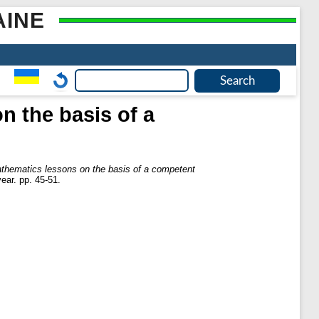
AINE
n the basis of a
athematics lessons on the basis of a competent
ear. pp. 45-51.