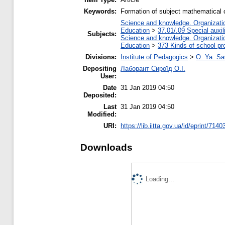
Keywords:
Formation of subject mathematical 
Science and knowledge. Organization
Education
>
37.01/.09 Special auxil
Subjects:
Science and knowledge. Organization
Education
>
373 Kinds of school pr
Divisions:
Institute of Pedagogics
>
O. Ya. Sa
Depositing
Лаборант Сироїд О.І.
User:
Date
31 Jan 2019 04:50
Deposited:
Last
31 Jan 2019 04:50
Modified:
URI:
https://lib.iitta.gov.ua/id/eprint/7140
Downloads
Loading...