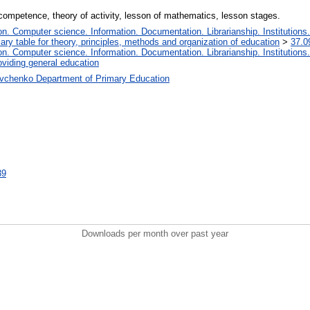
competence, theory of activity, lesson of mathematics, lesson stages.
. Computer science. Information. Documentation. Librarianship. Institutions.
iary table for theory, principles, methods and organization of education
>
37.0
. Computer science. Information. Documentation. Librarianship. Institutions.
oviding general education
vchenko Department of Primary Education
39
Downloads per month over past year