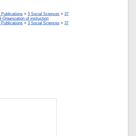
 Publications
>
3 Social Sciences
>
37
9 Organization of instruction
 Publications
>
3 Social Sciences
>
37