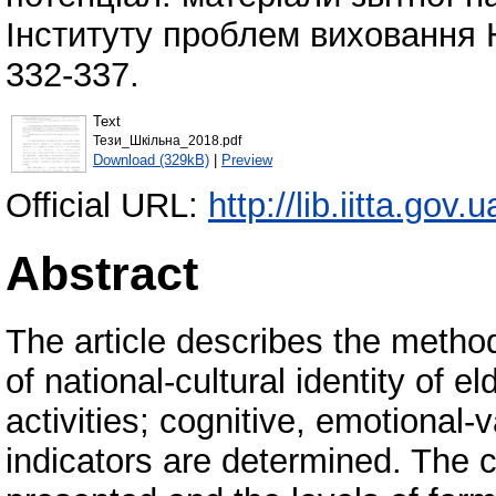
Інституту проблем виховання Н
332-337.
Text
Тези_Шкільна_2018.pdf
Download (329kB)
|
Preview
Official URL:
http://lib.iitta.gov
Abstract
The article describes the method
of national-cultural identity of e
activities; cognitive, emotional-va
indicators are determined. The 