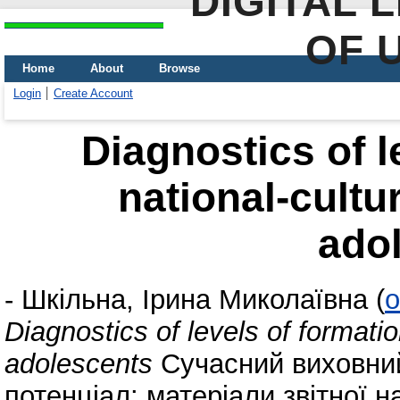
DIGITAL 
OF 
Home
About
Browse
Login
Create Account
Diagnostics of l
national-cultur
ado
-
Шкільна, Ірина Миколаївна
(
o
Diagnostics of levels of formation
adolescents
Сучасний виховний 
потенціал: матеріали звітної 