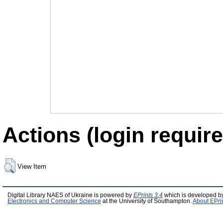
Actions (login require
View Item
Digital Library NAES of Ukraine is powered by
EPrints 3.4
which is developed b
Electronics and Computer Science
at the University of Southampton.
About EPri