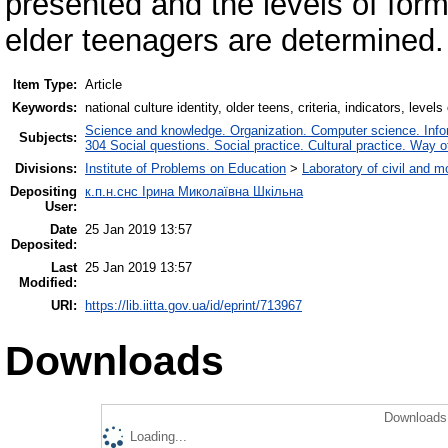
presented and the levels of forma
elder teenagers are determined.
Item Type:
Article
Keywords:
national culture identity, older teens, criteria, indicators, levels
Science and knowledge. Organization. Computer science. Inform
Subjects:
304 Social questions. Social practice. Cultural practice. Way o
Divisions:
Institute of Problems on Education
>
Laboratory of civil and m
Depositing
к.п.н.снс Ірина Миколаївна Шкільна
User:
Date
25 Jan 2019 13:57
Deposited:
Last
25 Jan 2019 13:57
Modified:
URI:
https://lib.iitta.gov.ua/id/eprint/713967
Downloads
Downloads 
Loading...