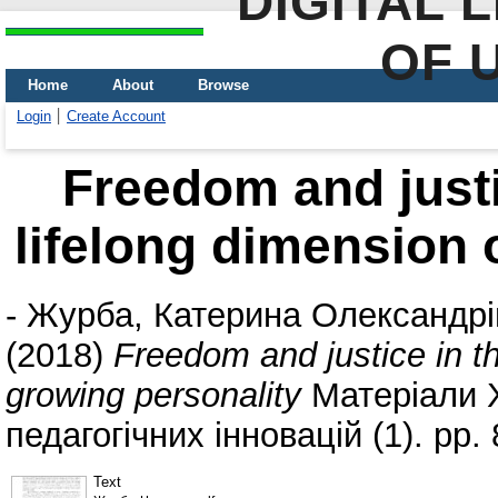
DIGITAL 
OF 
Home
About
Browse
Login
Create Account
Freedom and justi
lifelong dimension 
-
Журба, Катерина Олександрі
(2018)
Freedom and justice in th
growing personality
Матеріали 
педагогічних інновацій (1). pp. 
Text