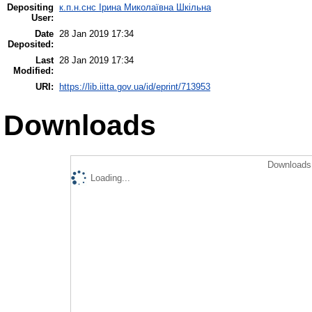
Depositing
к.п.н.снс Ірина Миколаївна Шкільна
User:
Date
28 Jan 2019 17:34
Deposited:
Last
28 Jan 2019 17:34
Modified:
URI:
https://lib.iitta.gov.ua/id/eprint/713953
Downloads
Downloads 
Loading...