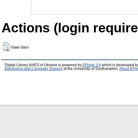
Actions (login require
View Item
Digital Library NAES of Ukraine is powered by
EPrints 3.4
which is developed b
Electronics and Computer Science
at the University of Southampton.
About EPri