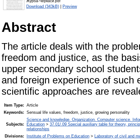
Журба-Черкаси.pdf
Download (343kB)
|
Preview
Abstract
The article deals with the proble
freedom and justice, as the basi
upper secondary school student
and foreign experience of such 
scientific approaches are reveal
Item Type:
Article
Keywords:
Sensual life values, freedom, justice, growing personality
Science and knowledge. Organization. Computer science. Inform
Subjects:
Education
>
37.01/.09 Special auxiliary table for theory, princ
relationships
Divisions:
Institute of Problems on Education
>
Laboratory of civil and m