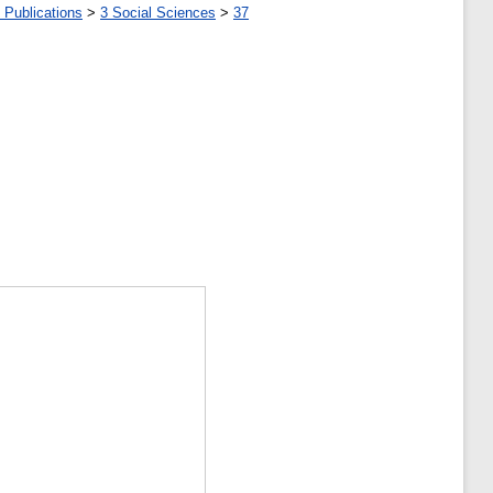
 Publications
>
3 Social Sciences
>
37