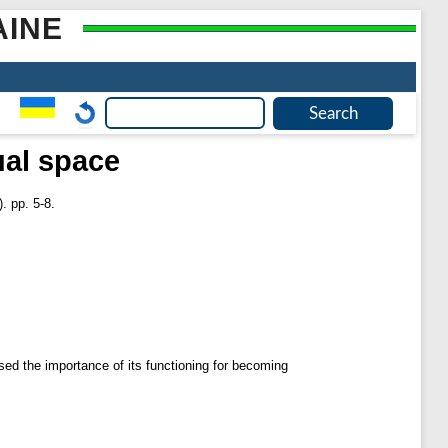
AINE
ual space
. pp. 5-8.
ssed the importance of its functioning for becoming