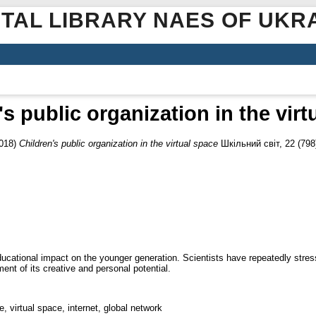
ITAL LIBRARY NAES OF UKR
's public organization in the virt
018)
Children's public organization in the virtual space
Шкільний світ, 22 (798)
 educational impact on the younger generation. Scientists have repeatedly stre
ment of its creative and personal potential.
, virtual space, internet, global network