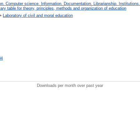
. Computer science. Information. Documentation. Librarianship. Institutions.
iary table for theory, principles, methods and organization of education
>
Laboratory of civil and moral education
84
Downloads per month over past year