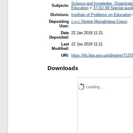
Science and knowledge. Organization
Subjects:
Education
>
37.01/.09 Special auxil
Divisions:
Institute of Problems on Education
Depositing
с.н.с Любов Михайлівна Сокол
User:
Date
22 Jan 2019 11:21
Deposited:
Last
22 Jan 2019 11:21
Modified:
URI:
https://lib.iitta.gov.ua/id/eprint/7137
Downloads
Loading...