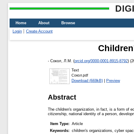
DIG
Home
About
Browse
Login
Create Account
Children
-
Сокол, Л.М.
(
orcid.org/0000-0001-8915-8792
)
(2
Text
Сокол.pdf
Download (669kB)
|
Preview
Abstract
The children's organization, in fact, is a form of
citizenship, national identity of a person, develop
Item Type:
Article
Keywords:
children's organizations, cyber space