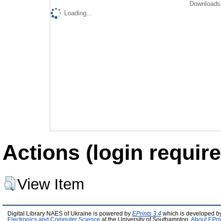
Downloads 
Loading...
Actions (login require
View Item
Digital Library NAES of Ukraine is powered by
EPrints 3.4
which is developed b
Electronics and Computer Science
at the University of Southampton.
About EPri