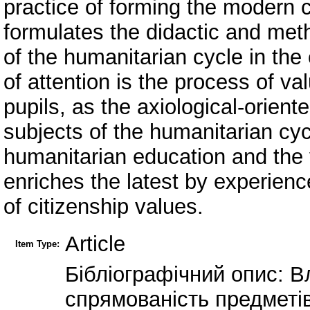
practice of forming the modern 
formulates the didactic and meth
of the humanitarian cycle in the 
of attention is the process of va
pupils, as the axiological-orien
subjects of the humanitarian cycl
humanitarian education and the v
enriches the latest by experienc
of citizenship values.
Article
Item Type:
Бібліографічний опис: В
спрямованість предметів