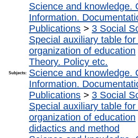
Science and knowledge. 
Information. Documentation
Publications
>
3 Social S
Special auxiliary table fo
organization of education
Theory. Policy etc.
Science and knowledge. 
Subjects:
Information. Documentation
Publications
>
3 Social S
Special auxiliary table fo
organization of education
didactics and method