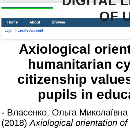
DIGITAL 
OF 
Home
About
Browse
Login
Create Account
Axiological orient
humanitarian cyc
citizenship value
pupils in educa
-
Власенко, Ольга Миколаївна
(2018)
Axiological orientation of