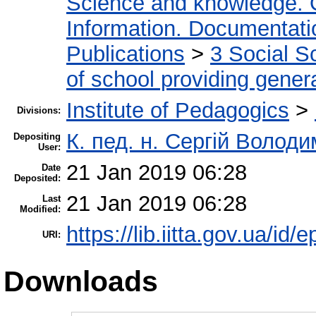
Science and knowledge. 
Information. Documentation
Publications
>
3 Social S
of school providing gener
Institute of Pedagogics
>
Divisions:
К. пед. н. Сергій Волод
Depositing
User:
21 Jan 2019 06:28
Date
Deposited:
21 Jan 2019 06:28
Last
Modified:
https://lib.iitta.gov.ua/id/
URI:
Downloads