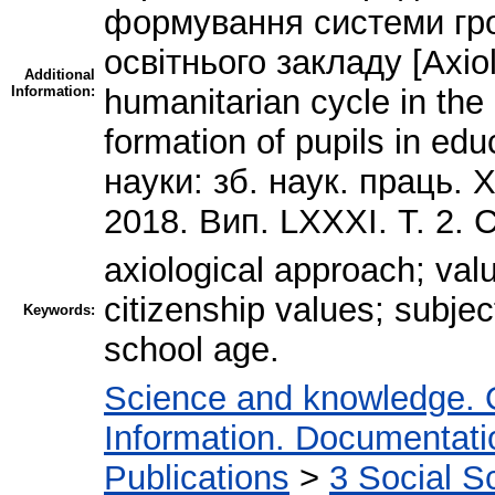
формування системи гро
освітнього закладу [Axiolo
Additional
Information:
humanitarian cycle in the
formation of pupils in educ
науки: зб. наук. праць. 
2018. Вип. LXXXI. Т. 2. 
axiological approach; val
citizenship values; subjec
Keywords:
school age.
Science and knowledge. 
Information. Documentation
Publications
>
3 Social S