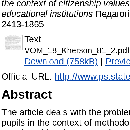
the context of citizenship values
educational institutions
Педагогіч
2413-1865
Text
VOM_18_Kherson_81_2.pdf
Download (758kB)
|
Previ
Official URL:
http://www.ps.state
Abstract
The article deals with the proble
pupils in the context of methodo