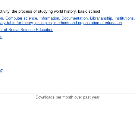
ivity, the process of studying world history, basic school
. Computer science. Information. Documentation. Librarianship. Institutions.
iary table for theory, principles, methods and organization of education
t of Social Science Education
оз
07
Downloads per month over past year