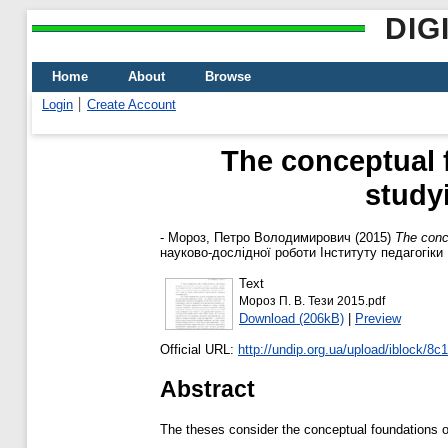
DIG
Home
About
Browse
Login
Create Account
The conceptual f
study
-
Мороз, Петро Володимирович
(2015)
The conce
науково-дослідної роботи Інституту педагогіки 
Text
Мороз П. В. Тези 2015.pdf
Download (206kB)
|
Preview
Official URL:
http://undip.org.ua/upload/iblock/8c
Abstract
The theses consider the conceptual foundations of