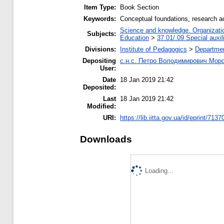
Item Type:
Book Section
Keywords:
Conceptual foundations, research act
Science and knowledge. Organization
Subjects:
Education
>
37.01/.09 Special auxil
Divisions:
Institute of Pedagogics
>
Departmen
Depositing
с.н.с. Петро Володимирович Мор
User:
Date
18 Jan 2019 21:42
Deposited:
Last
18 Jan 2019 21:42
Modified:
URI:
https://lib.iitta.gov.ua/id/eprint/7137
Downloads
Loading...