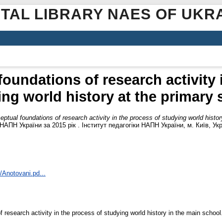
ITAL LIBRARY NAES OF UKR
oundations of research activity 
ing world history at the primary 
ptual foundations of research activity in the process of studying world histor
НАПН України за 2015 рік . Інститут педагогіки НАПН України, м. Київ, Укр
1/Anotovani.pd...
 research activity in the process of studying world history in the main school