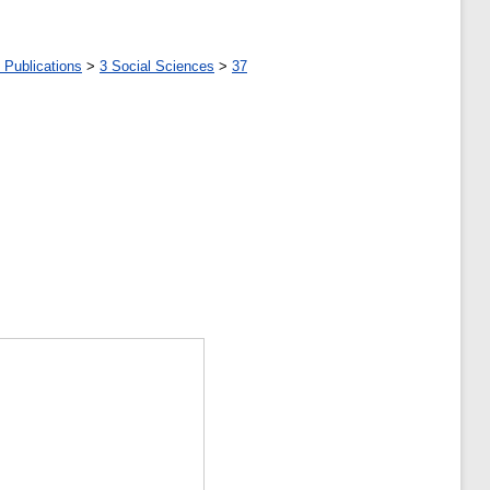
 Publications
>
3 Social Sciences
>
37