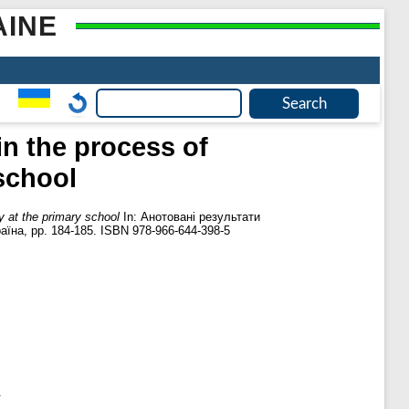
AINE
in the process of
school
y at the primary school
In: Анотовані результати
аїна, pp. 184-185. ISBN 978-966-644-398-5
.