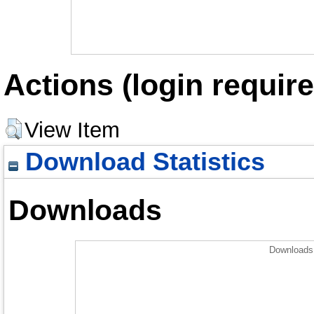
Actions (login require
View Item
Download Statistics
Downloads
Downloads 