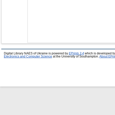
Digital Library NAES of Ukraine is powered by
EPrints 3.4
which is developed b
Electronics and Computer Science
at the University of Southampton.
About EPri