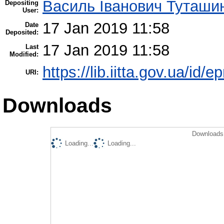
Василь Іванович Туташи
Depositing
User:
17 Jan 2019 11:58
Date
Deposited:
17 Jan 2019 11:58
Last
Modified:
https://lib.iitta.gov.ua/id/
URI:
Downloads
Downloads 
Loading...
Loading...