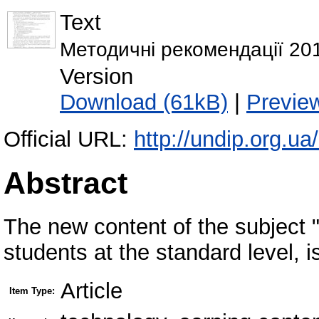
Text
Методичні рекомендації 201
Version
Download (61kB)
|
Previe
Official URL:
http://undip.org.u
Abstract
The new content of the subject 
students at the standard level, i
Article
Item Type: