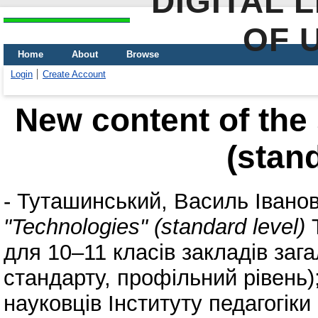
DIGITAL 
OF 
Home
About
Browse
Login
Create Account
New content of the
(stand
-
Туташинський, Василь Івано
"Technologies" (standard level)
Т
для 10–11 класів закладів зага
стандарту, профільний рівень)
науковців Інституту педагогіки