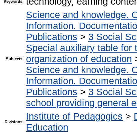
technology, earning conten
Keywords:
Science and knowledge. O
Information. Documentation.
Publications
>
3 Social S
Special auxiliary table for
organization of education
Subjects:
Science and knowledge. O
Information. Documentation.
Publications
>
3 Social S
school providing general 
Institute of Pedagogics
>
Divisions:
Education