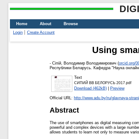
DIG
Home
About
Browse
Login
Create Account
Using smar
-
Сіпій, Володимир Володимирович
(
orcid.org/
Республики Беларусь. Кафедра "Наука онлайн
Text
СИПИЙ ВВ БЕЛОРУСЬ 2017.pdf
Download (462kB)
|
Preview
Official URL:
http://www.adu.by/ru/glavnaya-strani
Abstract
The use of smartphones as digital measuring com
powerful and complex devices with a large number 
allows students to learn not only to measure vari