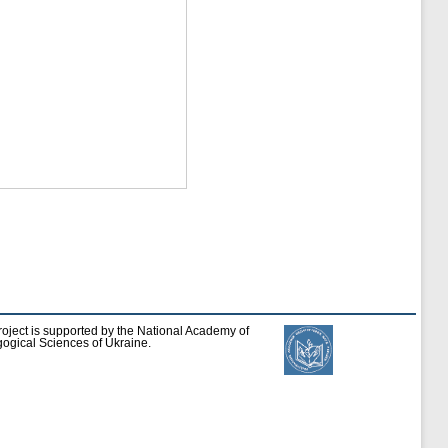
roject is supported by the National Academy of
ogical Sciences of Ukraine.