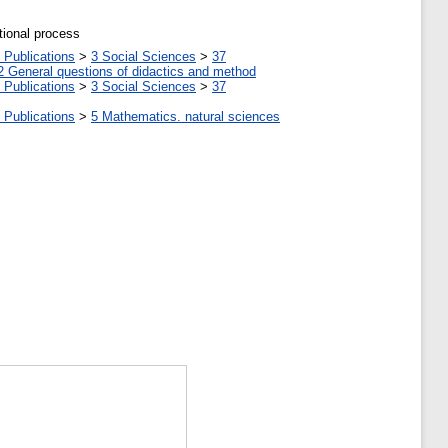
tional process
 Publications
>
3 Social Sciences
>
37
2 General questions of didactics and method
 Publications
>
3 Social Sciences
>
37
 Publications
>
5 Мathematics. natural sciences