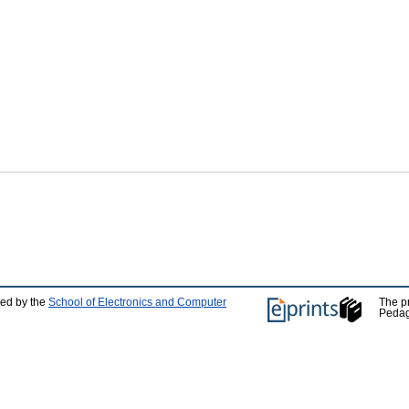
ped by the
School of Electronics and Computer
The p
Pedag