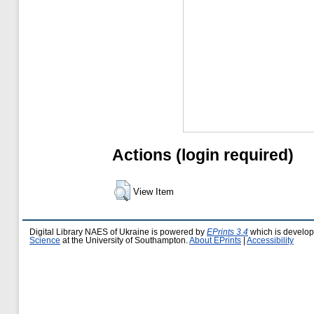
Actions (login required)
View Item
Digital Library NAES of Ukraine is powered by
EPrints 3.4
which is develo
Science
at the University of Southampton.
About EPrints
|
Accessibility