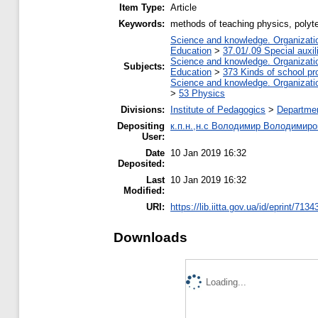
Item Type:
Article
Keywords:
methods of teaching physics, polyte
Science and knowledge. Organization
Education
>
37.01/.09 Special auxil
Science and knowledge. Organization
Subjects:
Education
>
373 Kinds of school pr
Science and knowledge. Organization
>
53 Physics
Divisions:
Institute of Pedagogics
>
Departmen
Depositing
к.п.н.,н.с Володимир Володимиро
User:
Date
10 Jan 2019 16:32
Deposited:
Last
10 Jan 2019 16:32
Modified:
URI:
https://lib.iitta.gov.ua/id/eprint/7134
Downloads
Loading...