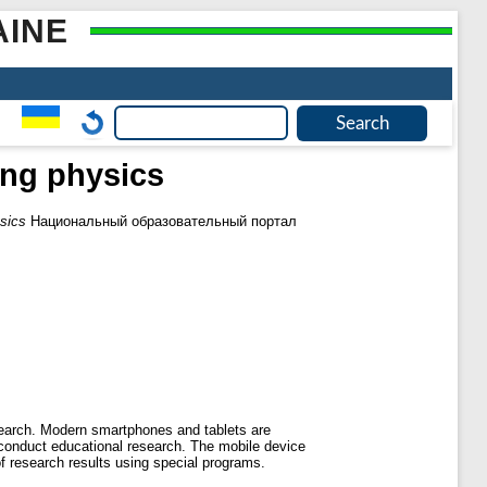
AINE
ing physics
ysics
Национальный образовательный портал
search. Modern smartphones and tablets are
s conduct educational research. The mobile device
of research results using special programs.