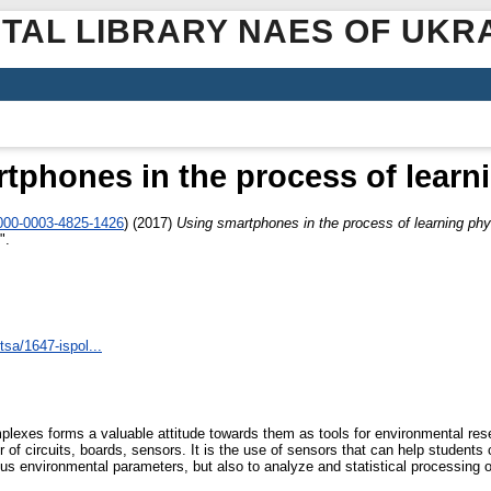
ITAL LIBRARY NAES OF UKR
tphones in the process of learn
0000-0003-4825-1426
)
(2017)
Using smartphones in the process of learning ph
".
tsa/1647-ispol...
plexes forms a valuable attitude towards them as tools for environmental re
of circuits, boards, sensors. It is the use of sensors that can help student
ous environmental parameters, but also to analyze and statistical processing 