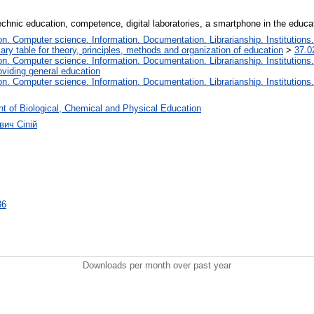
chnic education, competence, digital laboratories, a smartphone in the educa
. Computer science. Information. Documentation. Librarianship. Institutions.
iary table for theory, principles, methods and organization of education
>
37.0
. Computer science. Information. Documentation. Librarianship. Institutions.
oviding general education
. Computer science. Information. Documentation. Librarianship. Institutions.
t of Biological, Chemical and Physical Education
вич Сіпій
36
Downloads per month over past year