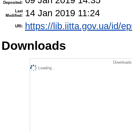
09 Jan 2019 14:35
Deposited:
14 Jan 2019 11:24
Last
Modified:
https://lib.iitta.gov.ua/id/
URI:
Downloads
Downloads 
Loading...