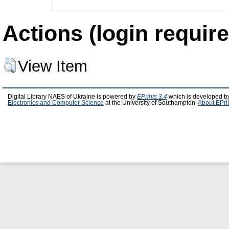
Actions (login require
View Item
Digital Library NAES of Ukraine is powered by
EPrints 3.4
which is developed b
Electronics and Computer Science
at the University of Southampton.
About EPri