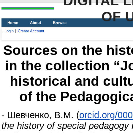
DIGITAL 
OF 
Home
About
Browse
Login
Create Account
Sources on the hist
in the collection “
historical and cult
of the Pedagogic
-
Шевченко, В.М.
(
orcid.org/00
the history of special pedagogy i