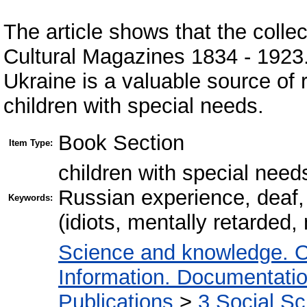
The article shows that the colle
Cultural Magazines 1834 - 192
Ukraine is a valuable source of 
children with special needs.
Book Section
Item Type:
children with special need
Russian experience, deaf,
Keywords:
(idiots, mentally retarded,
Science and knowledge. O
Information. Documentation.
Publications
>
3 Social S