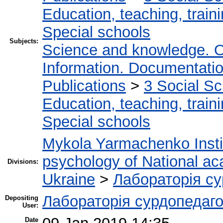
Education, teaching, train
Special schools
Subjects:
Science and knowledge. O
Information. Documentation.
Publications
>
3 Social S
Education, teaching, train
Special schools
Mykola Yarmachenko Instit
psychology of National ac
Divisions:
Ukraine
>
Лабораторія су
Лабораторія сурдопедаго
Depositing
User:
Date