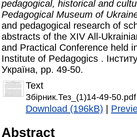
pedagogical, historical and cultu
Pedagogical Museum of Ukrain
and pedagogical research of scho
abstracts of the XIV All-Ukraini
and Practical Conference held i
Institute of Pedagogics . Інсти
Україна, pp. 49-50.
Text
Збірник.Тез_(1)14-49-50.pdf
Download (196kB)
|
Previ
Abstract