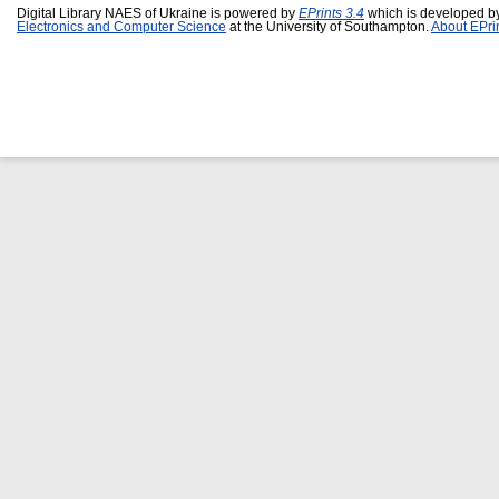
Digital Library NAES of Ukraine is powered by
EPrints 3.4
which is developed b
Electronics and Computer Science
at the University of Southampton.
About EPri