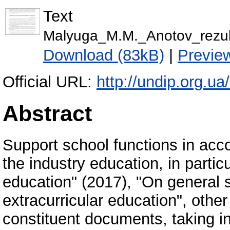
Text
Malyuga_M.M._Anotov_rezul
Download (83kB)
|
Previe
Official URL:
http://undip.org.ua
Abstract
Support school functions in acco
the industry education, in parti
education" (2017), "On general 
extracurricular education", other
constituent documents, taking in