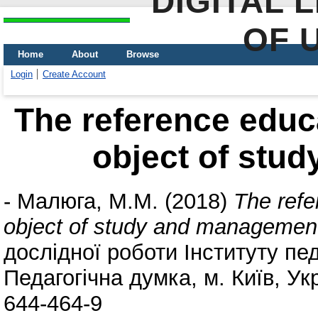
DIGITAL 
OF 
Home
About
Browse
Login
Create Account
The reference educa
object of stu
-
Малюга, М.М.
(2018)
The refe
object of study and managemen
дослідної роботи Інституту пед
Педагогічна думка, м. Київ, Ук
644-464-9