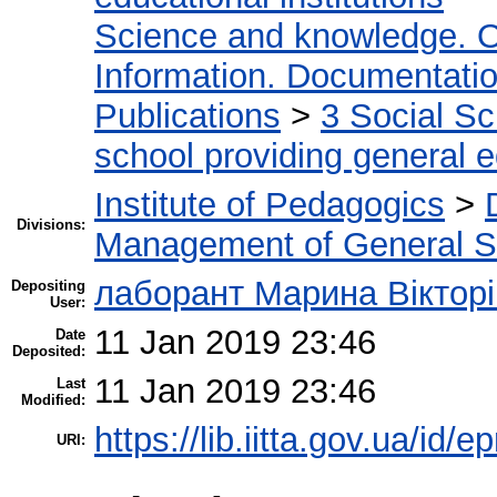
Science and knowledge. O
Information. Documentation.
Publications
>
3 Social S
school providing general 
Institute of Pedagogics
>
Divisions:
Management of General S
лаборант Марина Вікторі
Depositing
User:
11 Jan 2019 23:46
Date
Deposited:
11 Jan 2019 23:46
Last
Modified:
https://lib.iitta.gov.ua/id/
URI: