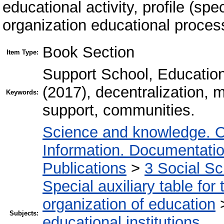
educational activity, profile (spe
organization educational proces
Book Section
Item Type:
Support School, Education
(2017), decentralization,
Keywords:
support, communities.
Science and knowledge. O
Information. Documentation.
Publications
>
3 Social S
Special auxiliary table for
organization of education
Subjects:
educational institutions