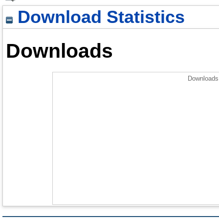
Download Statistics
Downloads
Downloads 