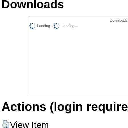
Downloads
Downloads 
Loading...
Loading...
Actions (login require
View Item