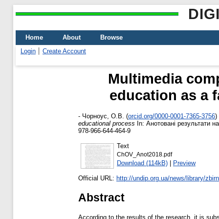
DIG
Home
About
Browse
Login
Create Account
Multimedia comp
education as a f
-
Чорноус, О.В.
(
orcid.org/0000-0001-7365-3756
)
educational process
In: Анотовані результати на
978-966-644-464-9
Text
ChOV_Anot2018.pdf
Download (114kB)
|
Preview
Official URL:
http://undip.org.ua/news/library/zbirni
Abstract
According to the results of the research, it is su