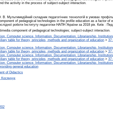
nd the activity in the process of subject-subject interaction.
О. В. Мультимедійний складник педагогічних технологій в умовах профіль
ponent of pedagogical technologies in the profile education as a factor of e
лідної роботи Інституту педагогіки НАПН України за 2018 рік. Київ : Педа
timedia component of pedagogical technologies; subject-subject interaction.
on. Computer science. Information. Documentation. Librarianship. Institution
liary table for theory, principles, methods and organization of education
>
37.
on. Computer science. Information. Documentation. Librarianship. Institution
liary table for theory, principles, methods and organization of education
>
37.
on. Computer science. Information. Documentation. Librarianship. Institution
liary table for theory, principles, methods and organization of education
>
37.
on. Computer science. Information. Documentation. Librarianship. Institution
roviding general education
nt of Didactics
ч Косянчук
3202