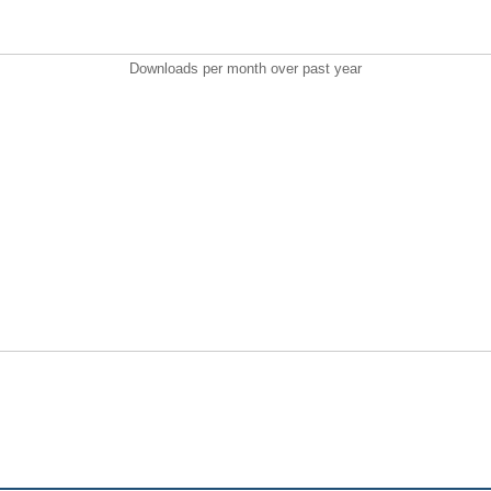
Downloads per month over past year