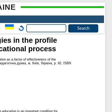
AINE
s in the profile
ucational process
ion as a factor of effectiveness of the
дагогічна думка, м. Київ, Україна, p. 92. ISBN
e education is an important condition for