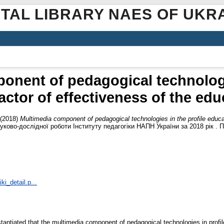
ITAL LIBRARY NAES OF UKR
onent of pedagogical technologie
actor of effectiveness of the ed
(2018)
Multimedia component of pedagogical technologies in the profile educat
уково-дослідної роботи Інституту педагогіки НАПН України за 2018 рік . Пе
ki_detail.p...
bstantiated that the multimedia component of pedagogical technologies in profil