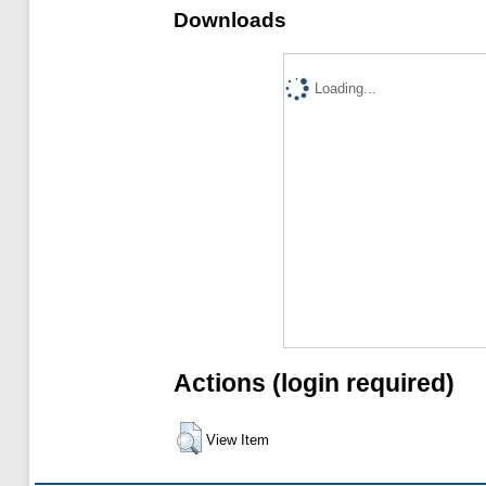
Downloads
Loading...
Actions (login required)
View Item