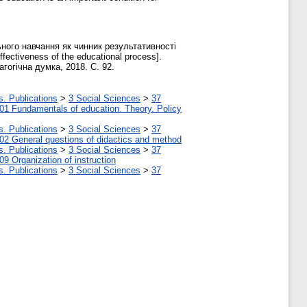
ного навчання як чинник результативності
ffectiveness of the educational process].
гогічна думка, 2018. С. 92.
s. Publications
>
3 Social Sciences
>
37
01 Fundamentals of education. Theory. Policy
s. Publications
>
3 Social Sciences
>
37
02 General questions of didactics and method
s. Publications
>
3 Social Sciences
>
37
09 Organization of instruction
s. Publications
>
3 Social Sciences
>
37