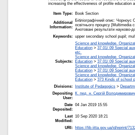
increasing the effectiveness of profile education a
Item Type:
Book Section
Бібліографічний опис: Чорноус 
Additional
освітнього процесу [Multimedia com
Information:
Анотовані результати науково-дос
Keywords:
upper secondary school pupil; mul
Science and knowledge. Organizati
Education
>
37.01/.09 Special auxi
etc.
Science and knowledge. Organizati
Subjects:
Education
>
37.01/.09 Special auxi
Science and knowledge. Organizati
Education
>
37.01/.09 Special auxi
Science and knowledge. Organizati
Education
>
373 Kinds of school p
Divisions:
Institute of Pedagogics
>
Departme
Depositing
К. пед. н. Сергій Володимирови
User:
Date
04 Jan 2019 15:55
Deposited:
Last
10 Sep 2020 18:21
Modified:
URI:
https://lib.iitta.gov.ua/id/eprint/71