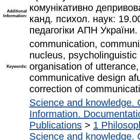
комунікативно депривова
Additional
Information:
канд. психол. наук: 19.00
педагогіки АПН України.
communication, communic
nucleus, psycholinguistic
organisation of utterance,
Keywords:
communicative design afu
correction of communicat
Science and knowledge. 
Information. Documentation
Publications
>
1 Philosop
Science and knowledge. 