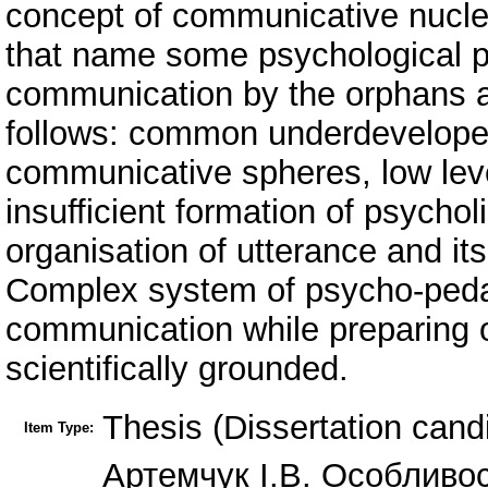
concept of communicative nucleu
that name some psychological pe
communication by the orphans a
follows: common underdeveloped
communicative spheres, low lev
insufficient formation of psychol
organisation of utterance and it
Complex system of psycho-peda
communication while preparing o
scientifically grounded.
Thesis (Dissertation cand
Item Type:
Артемчук І.В. Особливос