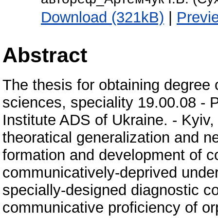
Download (321kB)
|
Previ
Abstract
The thesis for obtaining degree 
sciences, speciality 19.00.08 -
Institute ADS of Ukraine. - Kyiv,
theoratical generalization and n
formation and development of co
communicatively-deprived under
specially-designed diagnostic c
communicative proficiency of or