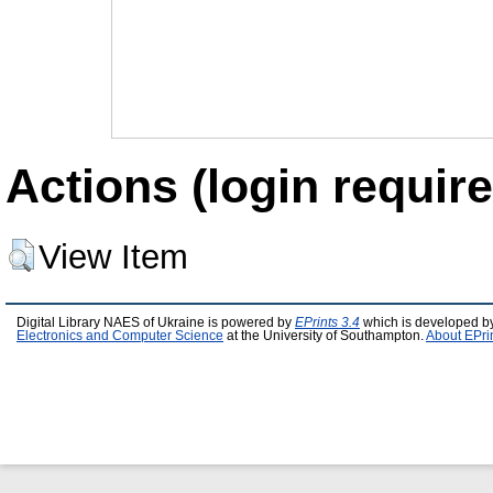
Actions (login require
View Item
Digital Library NAES of Ukraine is powered by
EPrints 3.4
which is developed b
Electronics and Computer Science
at the University of Southampton.
About EPri