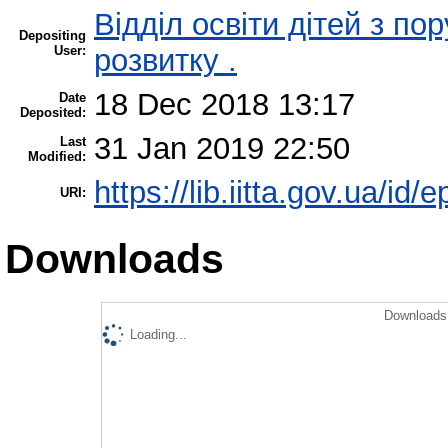
Відділ освіти дітей з п
Depositing
User:
розвитку .
18 Dec 2018 13:17
Date
Deposited:
31 Jan 2019 22:50
Last
Modified:
https://lib.iitta.gov.ua/id/
URI:
Downloads
Downloads 
Loading...