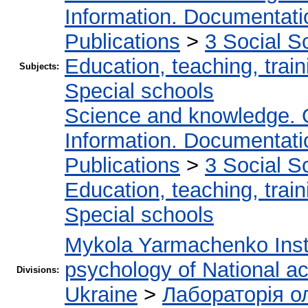
Information. Documentation
Publications
>
3 Social S
Education, teaching, train
Subjects:
Special schools
Science and knowledge. 
Information. Documentation
Publications
>
3 Social S
Education, teaching, train
Special schools
Mykola Yarmachenko Insti
psychology of National a
Divisions:
Ukraine
>
Лабораторія о