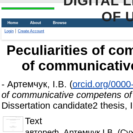
DIGITAL 
OF 
Home
About
Browse
Login
Create Account
Peculiarities of c
of communicativ
-
Артемчук, І.В.
(
orcid.org/000
of communicative competens of
Dissertation candidate2 thesis,
Text
автореф_Артемчук І.В. (Сухі