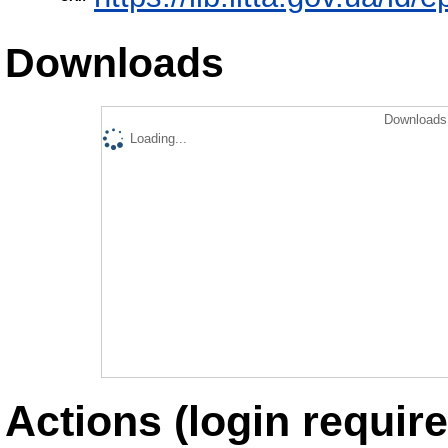
Downloads
Downloads 
Loading...
Actions (login require