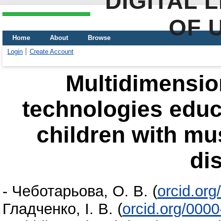
DIGITAL 
OF 
Home
About
Browse
Login
Create Account
Multidimensio
technologies educa
children with mu
di
-
Чеботарьова, О. В.
(
orcid.or
Гладченко, І. В.
(
orcid.org/000