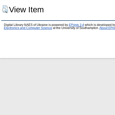
View Item
Digital Library NAES of Ukraine is powered by
EPrints 3.4
which is developed b
Electronics and Computer Science
at the University of Southampton.
About EPri