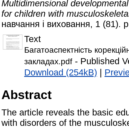
Multidimensional developmental 
for children with musculoskelet
навчання і виховання, 1 (81). 
Text
Багатоаспектність корекцій
- Published V
закладах.pdf
Download (254kB)
|
Previ
Abstract
The article reveals the basic ed
with disorders of the musculoske