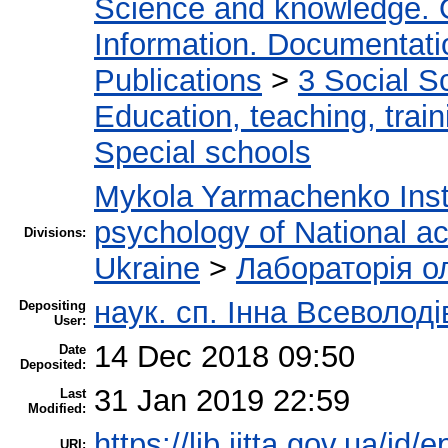
Science and knowledge. 
Information. Documentation
Publications
>
3 Social S
Education, teaching, train
Special schools
Mykola Yarmachenko Insti
psychology of National a
Divisions:
Ukraine
>
Лабораторія о
наук. сп. Інна Всеволод
Depositing
User:
14 Dec 2018 09:50
Date
Deposited:
31 Jan 2019 22:59
Last
Modified:
https://lib.iitta.gov.ua/id/
URI: