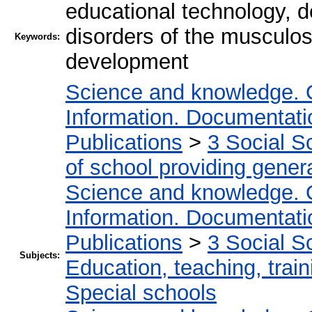
educational technology, d
disorders of the musculos
Keywords:
development
Science and knowledge. 
Information. Documentation
Publications
>
3 Social S
of school providing gener
Science and knowledge. 
Information. Documentation
Publications
>
3 Social S
Subjects:
Education, teaching, train
Special schools