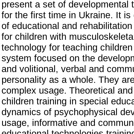
present a set of developmental
for the first time in Ukraine. It 
of educational and rehabilitation 
for children with musculoskelet
technology for teaching children
system focused on the developme
and volitional, verbal and commun
personality as a whole. They are
complex usage. Theoretical and 
children training in special educ
dynamics of psychophysical dev
usage, informative and communic
educational technologies traini