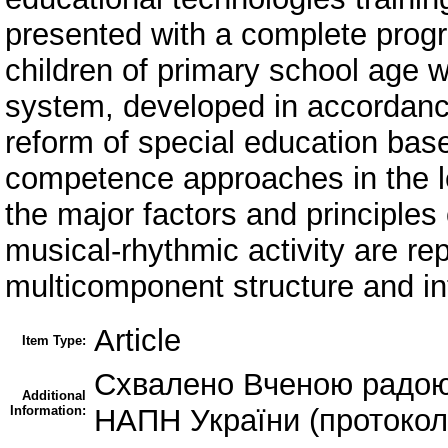
presented with a complete prog
children of primary school age w
system, developed in accordanc
reform of special education bas
competence approaches in the le
the major factors and principle
musical-rhythmic activity are re
multicomponent structure and in
Article
Item Type:
Схвалено Вченою радою 
Additional
Information:
НАПН України (протокол 