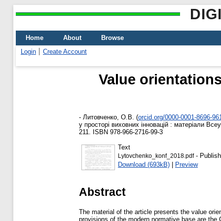
DIG
Home
About
Browse
Login
Create Account
Value orientation
-
Литовченко, О.В.
(
orcid.org/0000-0001-8696-96
у просторі виховних інновацій : матеріали Всеу
211. ISBN 978-966-2716-99-3
Text
- Publish
Lytovchenko_konf_2018.pdf
Download (693kB)
|
Preview
Abstract
The material of the article presents the value ori
provisions of the modern normative base are the