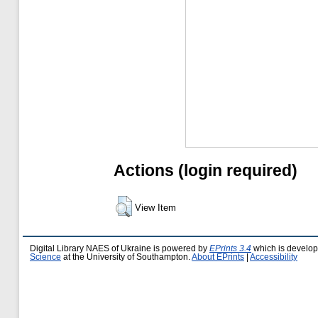
Actions (login required)
View Item
Digital Library NAES of Ukraine is powered by
EPrints 3.4
which is develo
Science
at the University of Southampton.
About EPrints
|
Accessibility