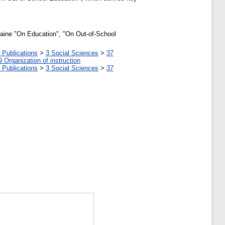
kraine "On Education", "On Out-of-School
 Publications
>
3 Social Sciences
>
37
9 Organization of instruction
 Publications
>
3 Social Sciences
>
37