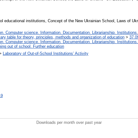
ool educational institutions, Concept of the New Ukrainian School, Laws of U
. Computer science. Information. Documentation. Librarianship. Institutions.
iary table for theory, principles, methods and organization of education
>
37.0
. Computer science. Information. Documentation. Librarianship. Institutions.
ing out of school. Further education
>
Laboratory of Out-of-School Institutions’ Activity
19
Downloads per month over past year