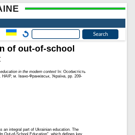
AINE
n of out-of-school
t
l education in the modern context
In: Особистість
 НАІР, м. Івано-Франківськ, Україна, pp. 209-
as an integral part of Ukrainian education. The
On Out-of-School Education", which defines key