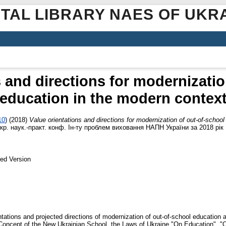
ITAL LIBRARY NAES OF UKR
s and directions for modernizatio
education in the modern contex
10
)
(2018)
Value orientations and directions for modernization of out-of-schoo
кр. наук.-практ. конф. Ін-ту проблем виховання НАПН України за 2018 рік .
ed Version
entations and projected directions of modernization of out-of-school education 
 Concept of the New Ukrainian School, the Laws of Ukraine "On Education", "