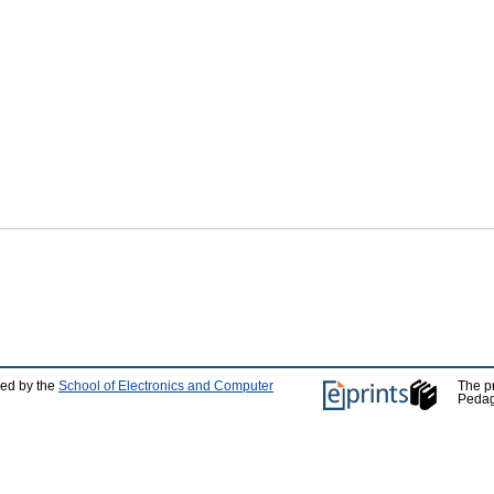
ped by the
School of Electronics and Computer
The p
Pedag