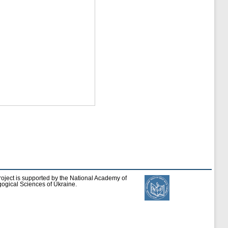
roject is supported by the National Academy of
ogical Sciences of Ukraine.