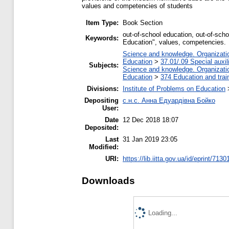
values and competencies of students
Item Type:
Book Section
out-of-school education, out-of-sch
Keywords:
Education", values, competencies.
Science and knowledge. Organization
Education
>
37.01/.09 Special auxil
Subjects:
Science and knowledge. Organization
Education
>
374 Education and train
Divisions:
Institute of Problems on Education
Depositing
с.н.с. Анна Едуардівна Бойко
User:
Date
12 Dec 2018 18:07
Deposited:
Last
31 Jan 2019 23:05
Modified:
URI:
https://lib.iitta.gov.ua/id/eprint/7130
Downloads
Loading...