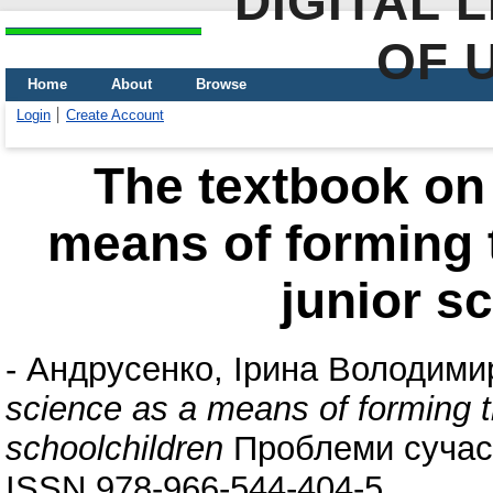
DIGITAL 
OF 
Home
About
Browse
Login
Create Account
The textbook on 
means of forming t
junior s
-
Андрусенко, Ірина Володими
science as a means of forming th
schoolchildren
Проблеми сучасно
ISSN 978-966-544-404-5