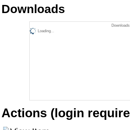
Downloads
Downloads 
Loading...
Actions (login require