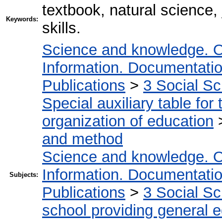
textbook, natural science, 
Keywords:
skills.
Science and knowledge. O
Information. Documentation.
Publications
>
3 Social S
Special auxiliary table for
organization of education
and method
Science and knowledge. O
Information. Documentation.
Subjects:
Publications
>
3 Social S
school providing general 