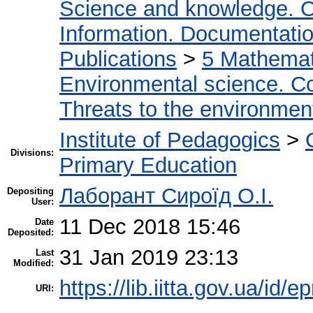
Science and knowledge. O
Information. Documentation.
Publications
>
5 Мathemati
Environmental science. Co
Threats to the environmen
Institute of Pedagogics
>
Divisions:
Primary Education
Лаборант Сироїд О.І.
Depositing
User:
11 Dec 2018 15:46
Date
Deposited:
31 Jan 2019 23:13
Last
Modified:
https://lib.iitta.gov.ua/id/
URI: