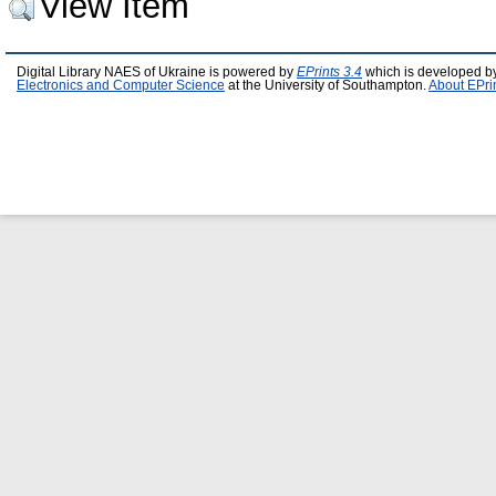
View Item
Digital Library NAES of Ukraine is powered by
EPrints 3.4
which is developed b
Electronics and Computer Science
at the University of Southampton.
About EPri