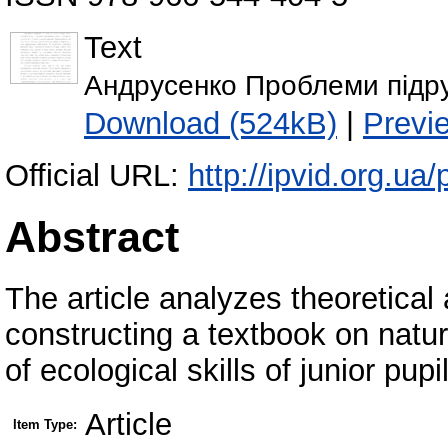
Text
Андрусенко Проблеми підру
Download (524kB)
|
Previ
Official URL:
http://ipvid.org.ua
Abstract
The article analyzes theoretica
constructing a textbook on natur
of ecological skills of junior pupi
Article
Item Type: