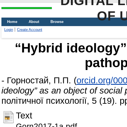
DIGITAL 
OF 
Home
About
Browse
Login
Create Account
“Hybrid ideology” 
patho
-
Горностай, П.П.
(
orcid.org/0
ideology” as an object of socia
політичної психології, 5 (19). 
Text
Gorn2017-1a.pdf