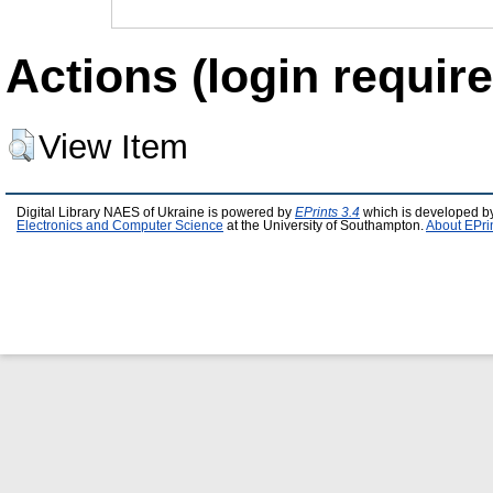
Actions (login require
View Item
Digital Library NAES of Ukraine is powered by
EPrints 3.4
which is developed b
Electronics and Computer Science
at the University of Southampton.
About EPri