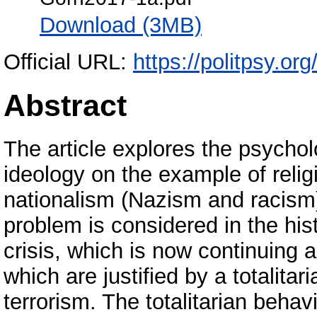
Download (3MB)
Official URL:
https://politpsy.or
Abstract
The article explores the psycholo
ideology on the example of relig
nationalism (Nazism and racis
problem is considered in the histo
crisis, which is now continuing 
which are justified by a totalita
terrorism. The totalitarian behav