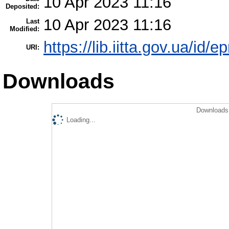
10 Apr 2023 11:16
Deposited:
10 Apr 2023 11:16
Last
Modified:
https://lib.iitta.gov.ua/id/
URI:
Downloads
Downloads 
Loading...