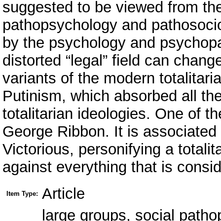
suggested to be viewed from the 
pathopsychology and pathosocio
by the psychology and psychopat
distorted “legal” field can chan
variants of the modern totalitari
Putinism, which absorbed all th
totalitarian ideologies. One of t
George Ribbon. It is associated
Victorious, personifying a totalit
against everything that is consid
Article
Item Type:
large groups, social path