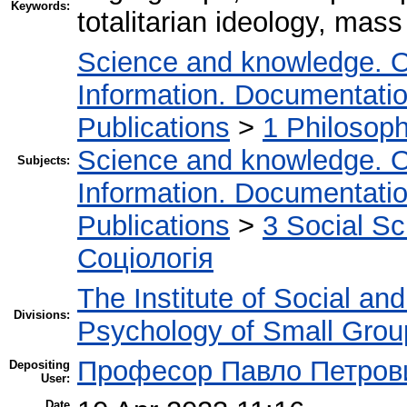
Keywords:
totalitarian ideology, mas
Science and knowledge. O
Information. Documentation.
Publications
>
1 Philosop
Science and knowledge. O
Subjects:
Information. Documentation.
Publications
>
3 Social S
Соціологія
The Institute of Social an
Divisions:
Psychology of Small Group
Професор Павло Петров
Depositing
User:
Date