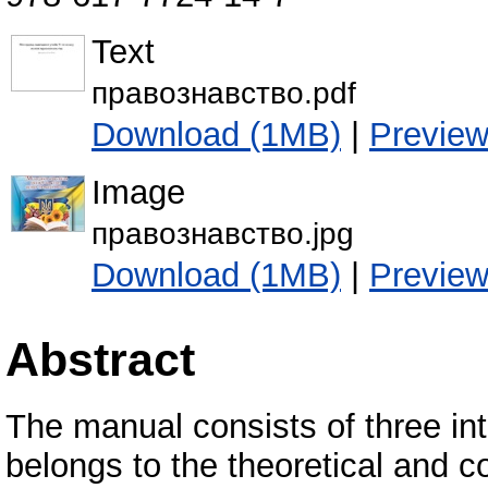
Text
правознавство.pdf
Download (1MB)
|
Previe
Image
правознавство.jpg
Download (1MB)
|
Previe
Abstract
The manual consists of three inte
belongs to the theoretical and c