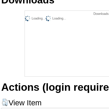
Downloads 
Loading...
Loading...
Actions (login require
View Item