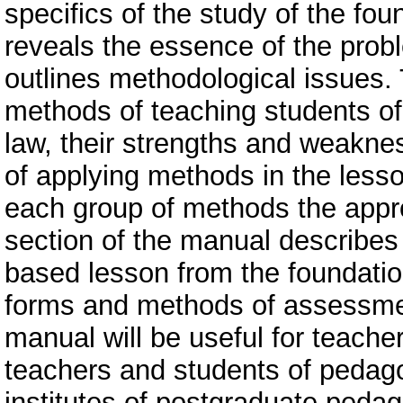
specifics of the study of the fou
reveals the essence of the prob
outlines methodological issues.
methods of teaching students of
law, their strengths and weakn
of applying methods in the lesso
each group of methods the appro
section of the manual describes
based lesson from the foundation
forms and methods of assessmen
manual will be useful for teache
teachers and students of pedagog
institutes of postgraduate pedag