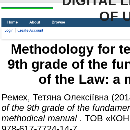
DIGITAL 
OF 
Home
About
Browse
Login
Create Account
Methodology for te
9th grade of the fu
of the Law: a
Ремех, Тетяна Олексіївна
(201
of the 9th grade of the fundamen
methodical manual
. ТОВ «КОНВ
978-617-7724-14-7