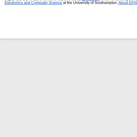
Electronics and Computer Science
at the University of Southampton.
About EPri