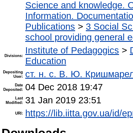
Science and knowledge. O
Information. Documentation.
Publications
>
3 Social S
school providing general 
Institute of Pedagogics
>
Divisions:
Education
ст. н. с. В. Ю. Кришмаре
Depositing
User:
04 Dec 2018 19:47
Date
Deposited:
31 Jan 2019 23:51
Last
Modified:
https://lib.iitta.gov.ua/id/
URI:
Downloads