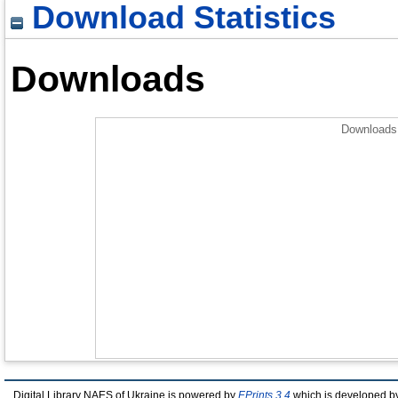
Download Statistics
Downloads
Downloads 
Digital Library NAES of Ukraine is powered by
EPrints 3.4
which is developed b