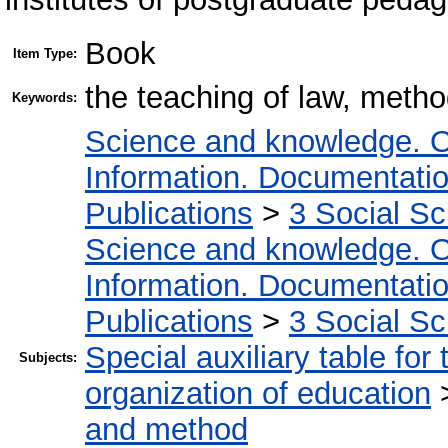
Book
Item Type:
the teaching of law, metho
Keywords:
Science and knowledge. O
Information. Documentation.
Publications
>
3 Social S
Science and knowledge. O
Information. Documentation.
Publications
>
3 Social S
Special auxiliary table for
Subjects:
organization of education
and method