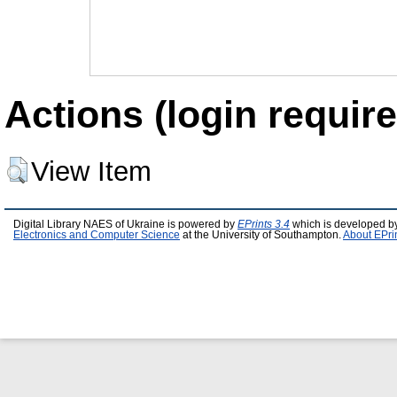
Actions (login require
View Item
Digital Library NAES of Ukraine is powered by
EPrints 3.4
which is developed b
Electronics and Computer Science
at the University of Southampton.
About EPri