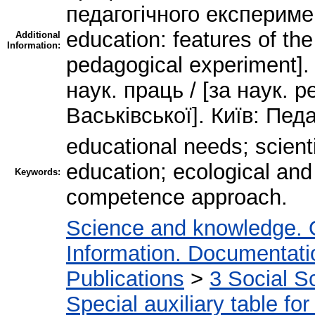
педагогічного експеримент
education: features of the
Additional
Information:
pedagogical experiment]. 
наук. праць / [за наук. р
Васьківської]. Київ: Пед
educational needs; scienti
education; ecological and
Keywords:
competence approach.
Science and knowledge. 
Information. Documentation
Publications
>
3 Social S
Special auxiliary table fo