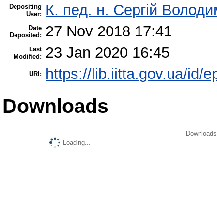
К. пед. н. Сергій Волод
Depositing
User:
27 Nov 2018 17:41
Date
Deposited:
23 Jan 2020 16:45
Last
Modified:
https://lib.iitta.gov.ua/id/
URI:
Downloads
Downloads 
Loading...