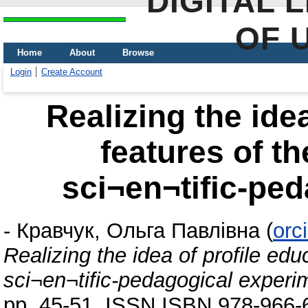
DIGITAL 
OF 
Home
About
Browse
Login
Create Account
Realizing the idea
features of th
sci¬en¬tific-pe
-
Кравчук, Ольга Павлівна
(
orc
Realizing the idea of profile edu
sci¬en¬tific-pedagogical experi
pp. 45-51. ISSN ISBN 978-966-