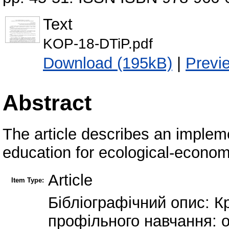
Text
KOP-18-DTiP.pdf
Download (195kB)
|
Previ
Abstract
The article describes an impleme
education for ecological-economi
Article
Item Type:
Бібліографічний опис: Кр
профільного навчання: о