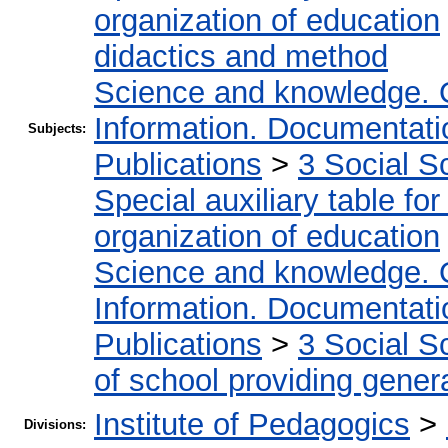
organization of education
didactics and method
Science and knowledge. 
Information. Documentation
Subjects:
Publications
>
3 Social S
Special auxiliary table fo
organization of education
Science and knowledge. 
Information. Documentation
Publications
>
3 Social S
of school providing gener
Institute of Pedagogics
>
Divisions: