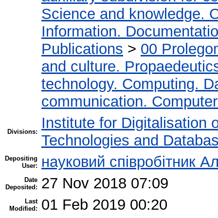
Science and knowledge. O
Information. Documentation.
Publications
>
00 Prolego
and culture. Propaedeutic
technology. Computing. D
communication. Computer
Institute for Digitalisation
Divisions:
Technologies and Databa
науковий співробітник Ал
Depositing
User:
27 Nov 2018 07:09
Date
Deposited:
01 Feb 2019 00:20
Last
Modified: