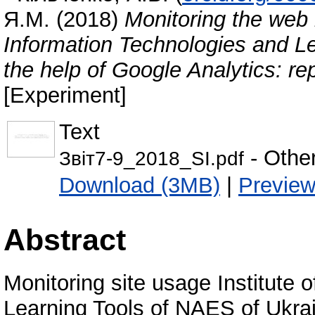
Я.М.
(2018)
Monitoring the web r
Information Technologies and Le
the help of Google Analytics: r
[Experiment]
Text
- Othe
Звіт7-9_2018_SI.pdf
Download (3MB)
|
Previe
Abstract
Monitoring site usage Institute 
Learning Tools of NAES of Ukrain