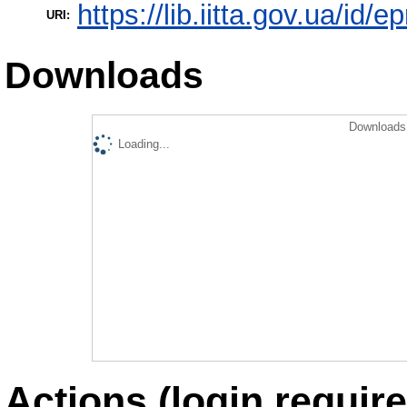
https://lib.iitta.gov.ua/id/
URI:
Downloads
Downloads 
Loading...
Actions (login require