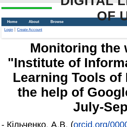
DIGITAL 
OF 
Home
About
Browse
Login
Create Account
Monitoring the 
"Institute of Infor
Learning Tools of
the help of Google
July-Se
-
Кільченко, А.В.
(
orcid.org/00