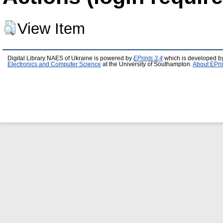
View Item
Digital Library NAES of Ukraine is powered by
EPrints 3.4
which is developed b
Electronics and Computer Science
at the University of Southampton.
About EPri