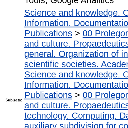
Tools, Google Analitics
Science and knowledge. O
Information. Documentation.
Publications
>
00 Prolego
and culture. Propaedeutic
general. Organization of in
scientific societies. Acad
Science and knowledge. O
Information. Documentation.
Publications
>
00 Prolego
Subjects:
and culture. Propaedeutic
technology. Computing. D
auxiliary subdivision for 