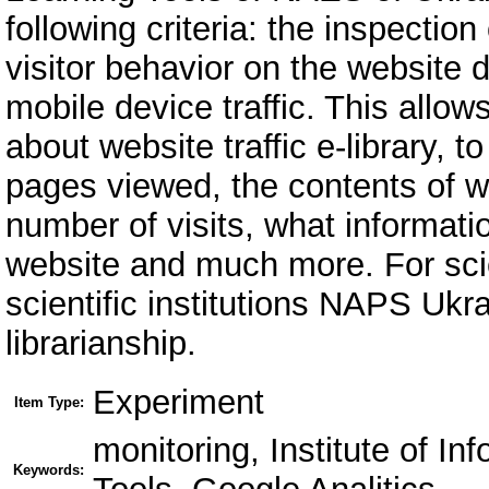
following criteria: the inspection
visitor behavior on the website di
mobile device traffic. This allow
about website traffic e-library,
pages viewed, the contents of w
number of visits, what informatio
website and much more. For scie
scientific institutions NAPS Ukra
librarianship.
Experiment
Item Type:
monitoring, Institute of I
Keywords: