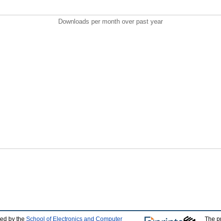
Downloads per month over past year
ped by the
School of Electronics and Computer
The p