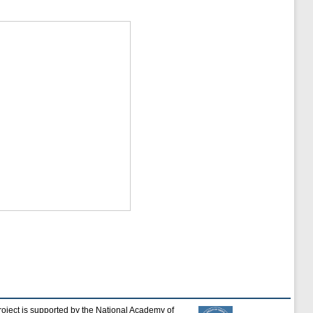
roject is supported by the National Academy of