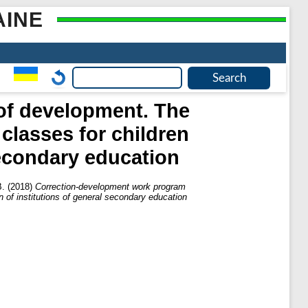
AINE
of development. The
classes for children
secondary education
В.
(2018)
Correction-development work program
n of institutions of general secondary education