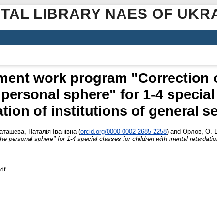
ITAL LIBRARY NAES OF UKR
ment work program "Correction 
personal sphere" for 1-4 special 
ation of institutions of general 
аташева, Наталія Іванівна
(
orcid.org/0000-0002-2685-2258
)
and
Орлов, О. 
 personal sphere" for 1-4 special classes for children with mental retardatio
df