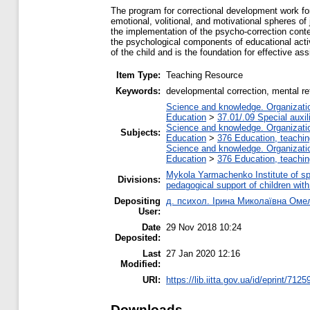
The program for correctional development work for
emotional, volitional, and motivational spheres of
the implementation of the psycho-correction content
the psychological components of educational activit
of the child and is the foundation for effective a
Item Type:
Teaching Resource
Keywords:
developmental correction, mental ret
Science and knowledge. Organization
Education
>
37.01/.09 Special auxil
Science and knowledge. Organization
Subjects:
Education
>
376 Education, teaching
Science and knowledge. Organization
Education
>
376 Education, teaching
Mykola Yarmachenko Institute of sp
Divisions:
pedagogical support of children wit
Depositing
д. психол. Ірина Миколаївна Оме
User:
Date
29 Nov 2018 10:24
Deposited:
Last
27 Jan 2020 12:16
Modified:
URI:
https://lib.iitta.gov.ua/id/eprint/7125
Downloads