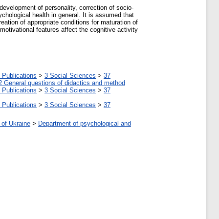
development of personality, correction of socio-
chological health in general. It is assumed that
reation of appropriate conditions for maturation of
motivational features affect the cognitive activity
 Publications
>
3 Social Sciences
>
37
2 General questions of didactics and method
 Publications
>
3 Social Sciences
>
37
 Publications
>
3 Social Sciences
>
37
 of Ukraine
>
Department of psychological and