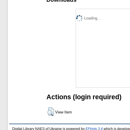
Loading...
Actions (login required)
View Item
Digital Library NAES of Ukraine is powered by
EPrints 3.4
which is develo