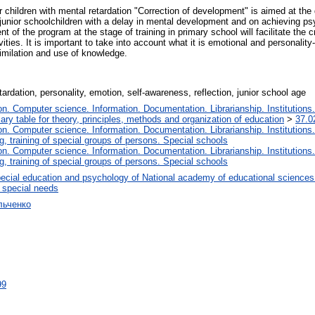
 children with mental retardation "Correction of development" is aimed at the 
 junior schoolchildren with a delay in mental development and on achieving psy
 of the program at the stage of training in primary school will facilitate the c
ies. It is important to take into account what it is emotional and personality-
ssimilation and use of knowledge.
ardation, personality, emotion, self-awareness, reflection, junior school age
. Computer science. Information. Documentation. Librarianship. Institutions.
iary table for theory, principles, methods and organization of education
>
37.0
. Computer science. Information. Documentation. Librarianship. Institutions.
, training of special groups of persons. Special schools
. Computer science. Information. Documentation. Librarianship. Institutions.
, training of special groups of persons. Special schools
ecial education and psychology of National academy of educational sciences
h special needs
льченко
99