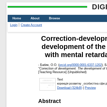
DIG
Home
About
Browse
Login
Create Account
Correction-develop
development of the 
with mental retard
-
Бабяк, О.О.
(
orcid.org/0000-0001-6337-1202
)
,
Б
"Correction of development. The development of the
[Teaching Resource] (Unpublished)
Text
корекція розвитку _особистіна сфе.p
Download (324kB)
|
Preview
Abstract